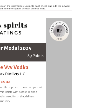
ls on the shelf talker. Entrants must check and edit the artwork
ken from the system as user-entered data.
er Medal 2025
89 Points
le Vvv Vodka
k Distillery LLC
G NOTES
rus oil and pine on the nose open into
mid-palate with soft spice and a
btly sweet finish that delivers
implicity.