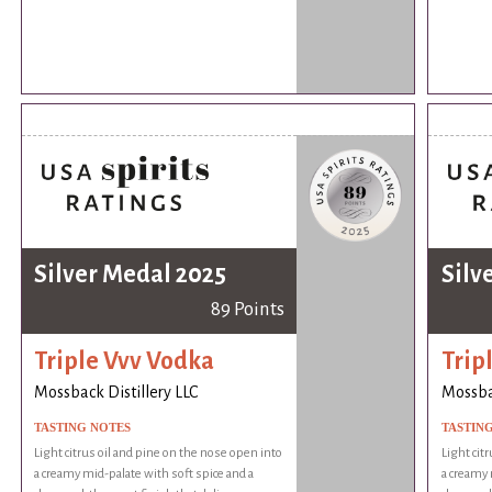
Silver Medal 2025
Silv
89 Points
Triple Vvv Vodka
Trip
Mossback Distillery LLC
Mossbac
TASTING NOTES
TASTIN
Light citrus oil and pine on the nose open into
Light cit
a creamy mid-palate with soft spice and a
a creamy 