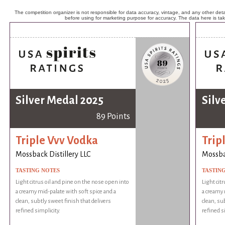
The competition organizer is not responsible for data accuracy, vintage, and any other detai
before using for marketing purpose for accuracy. The data here is ta
Silver Medal 2025
Silv
89 Points
Triple Vvv Vodka
Trip
Mossback Distillery LLC
Mossbac
TASTING NOTES
TASTIN
Light citrus oil and pine on the nose open into
Light cit
a creamy mid-palate with soft spice and a
a creamy 
clean, subtly sweet finish that delivers
clean, su
refined simplicity.
refined s