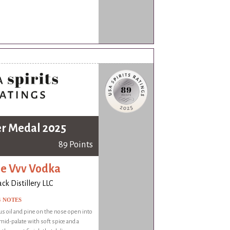
er Medal 2025
89 Points
le Vvv Vodka
k Distillery LLC
G NOTES
rus oil and pine on the nose open into
mid-palate with soft spice and a