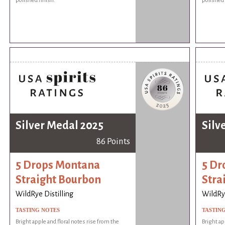
polished finish.
polished 
Silver Medal 2025
Silv
86 Points
5 Drops Montana
5 Dr
Straight Bourbon
Stra
WildRye Distilling
WildRye
TASTING NOTES
TASTIN
Bright apple and floral notes rise from the
Bright ap