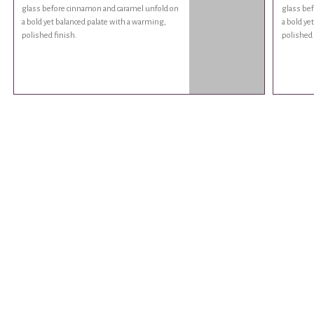
glass before cinnamon and caramel unfold on
glass be
a bold yet balanced palate with a warming,
a bold ye
polished finish.
polished 