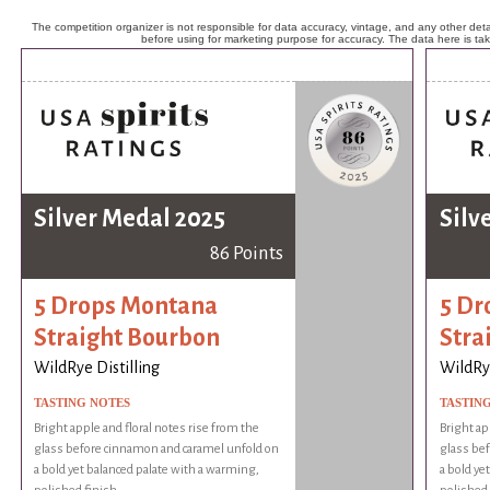
The competition organizer is not responsible for data accuracy, vintage, and any other detai
before using for marketing purpose for accuracy. The data here is ta
Silver Medal 2025
Silv
86 Points
5 Drops Montana
5 Dr
Straight Bourbon
Stra
WildRye Distilling
WildRye
TASTING NOTES
TASTIN
Bright apple and floral notes rise from the
Bright ap
glass before cinnamon and caramel unfold on
glass be
a bold yet balanced palate with a warming,
a bold ye