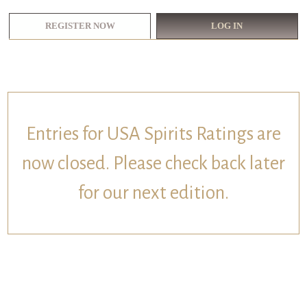
REGISTER NOW
LOG IN
Entries for USA Spirits Ratings are
now closed. Please check back later
for our next edition.