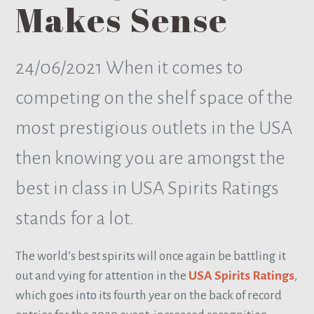
Makes Sense
24/06/2021
When it comes to
competing on the shelf space of the
most prestigious outlets in the USA
then knowing you are amongst the
best in class in USA Spirits Ratings
stands for a lot.
The world’s best spirits will once again be battling it
out and vying for attention in the
USA Spirits Ratings
,
which goes into its fourth year on the back of record