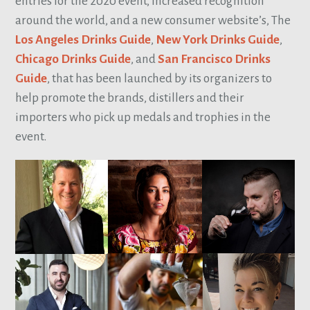
entries for the 2020 event, increased recognition
around the world, and a new consumer website’s, The
Los Angeles Drinks Guide
,
New York Drinks Guide
,
Chicago Drinks Guide
, and
San Francisco Drinks
Guide
, that has been launched by its organizers to
help promote the brands, distillers and their
importers who pick up medals and trophies in the
event.