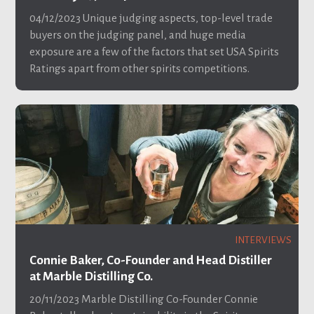
04/12/2023
Unique judging aspects, top-level trade
buyers on the judging panel, and huge media
exposure are a few of the factors that set USA Spirits
Ratings apart from other spirits competitions.
INTERVIEWS
Connie Baker, Co-Founder and Head Distiller
at Marble Distilling Co.
20/11/2023
Marble Distilling Co-Founder Connie