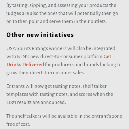
By tasting, sipping, and assessing your products the
judges are also the ones that will potentially then go
on to then pour and serve them in their outlets.
Other new initiatives
USA Spirits Ratings winners will also be integrated
with BTN’s new direct-to-consumer platform
Get
Drinks Delivered
for producers and brands looking to
grow their direct-to-consumer sales.
Entrants will now get tasting notes, shelf talker
templates with tasting notes, and scores when the
2021 results are announced.
The shelf talkers will be available in the entrant’s zone
free of cost.