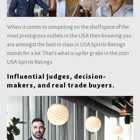
When it comes to competing on the shelf space of the
most prestigious outlets in the USA then knowing you
are amongst the best in class in USA Spirits Ratings
stands for a lot. That’s what is up for grabs in the 2021
USA Spirits Ratings.
Influential judges, decision-
makers, and real trade buyers.