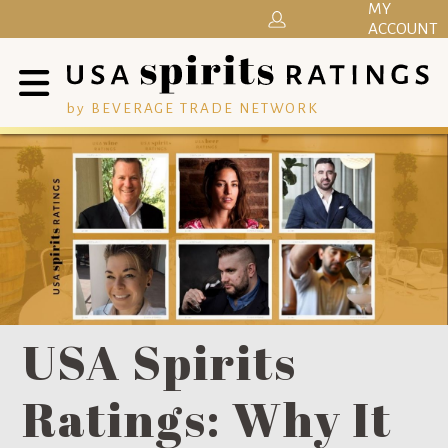
MY
ACCOUNT
by BEVERAGE TRADE NETWORK
USA Spirits
Ratings: Why It