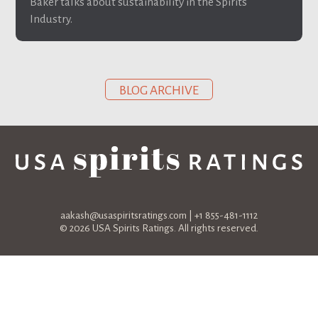
Baker talks about sustainability in the Spirits
Industry.
BLOG ARCHIVE
aakash@usaspiritsratings.com
| +1 855-481-1112
© 2026 USA Spirits Ratings. All rights reserved.