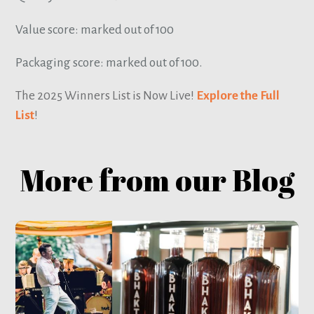
Value score: marked out of 100
Packaging score: marked out of 100.
The 2025 Winners List is Now Live!
Explore the Full
List
!
More from our Blog