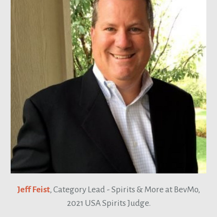
Jeff Feist
, Category Lead - Spirits & More at BevMo,
2021 USA Spirits Judge.