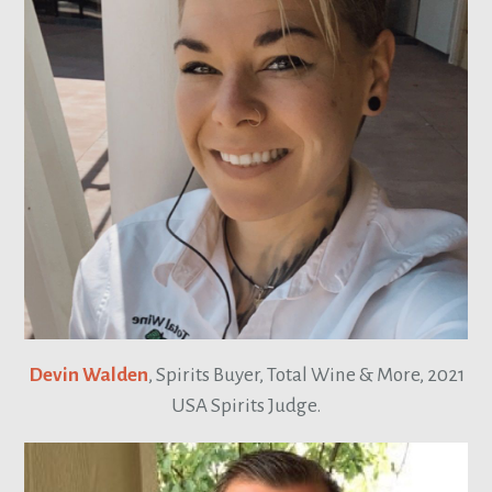
Devin Walden
, Spirits Buyer, Total Wine & More, 2021
USA Spirits Judge.