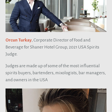
Orcun Turkay
, Corporate Director of Food and
Beverage for Shaner Hotel Group, 2021 USA Spirits
Judge.
Judges are made up of some of the most influential
spirits buyers, bartenders, mixologists, bar managers,
and owners in the USA