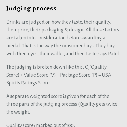
Judging process
Drinks are judged on how they taste, their quality,
their price, their packaging & design. All those factors
are taken into consideration before awarding a
medal. That is the way the consumer buys. They buy
with their eyes, their wallet, and their taste, says Patel.
The judging is broken down like this: Q (Quality
Score) + Value Score (V) + Package Score (P) = USA
Spirits Ratings Score.
A separate weighted score is given for each of the
three parts of the judging process (Quality gets twice
the weight.
Quality score: marked out of 100.