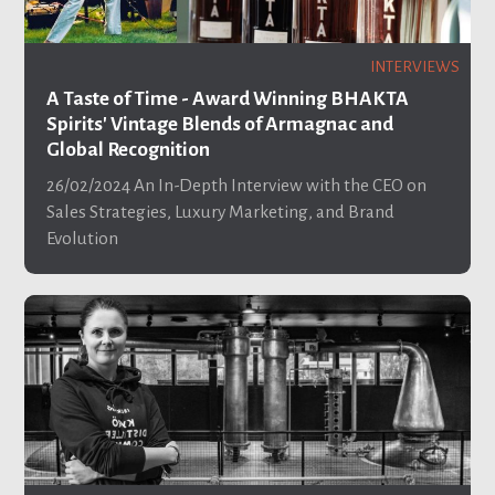
INTERVIEWS
A Taste of Time - Award Winning BHAKTA
Spirits' Vintage Blends of Armagnac and
Global Recognition
26/02/2024
An In-Depth Interview with the CEO on
Sales Strategies, Luxury Marketing, and Brand
Evolution