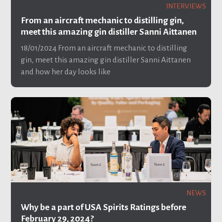
INTERVIEWS
From an aircraft mechanic to distilling gin,
meet this amazing gin distiller Sanni Aittanen
18/01/2024
From an aircraft mechanic to distilling
gin, meet this amazing gin distiller Sanni Aittanen
and how her day looks like
NEWS
Why be a part of USA Spirits Ratings before
February 29, 2024?