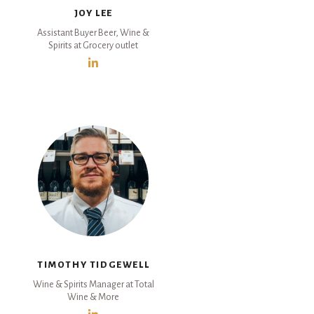
JOY LEE
Assistant Buyer Beer, Wine &
Spirits at Grocery outlet
TIMOTHY TIDGEWELL
Wine & Spirits Manager at Total
Wine & More