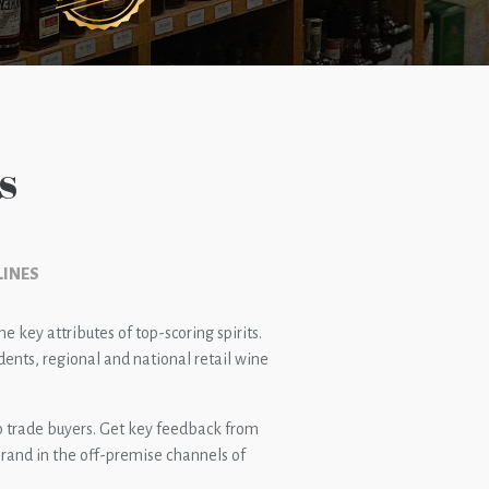
s
LINES
 key attributes of top-scoring spirits.
ents, regional and national retail wine
op trade buyers. Get key feedback from
rand in the off-premise channels of