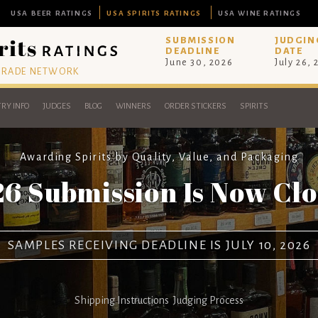
USA BEER RATINGS
USA SPIRITS RATINGS
USA WINE RATINGS
SUBMISSION
JUDGIN
DEADLINE
DATE
June 30, 2026
July 26,
 TRADE NETWORK
RY INFO
JUDGES
BLOG
WINNERS
ORDER STICKERS
SPIRITS
Awarding Spirits by Quality, Value, and Packaging
6 Submission Is Now Cl
SAMPLES RECEIVING DEADLINE IS JULY 10, 2026
Shipping Instructions
Judging Process