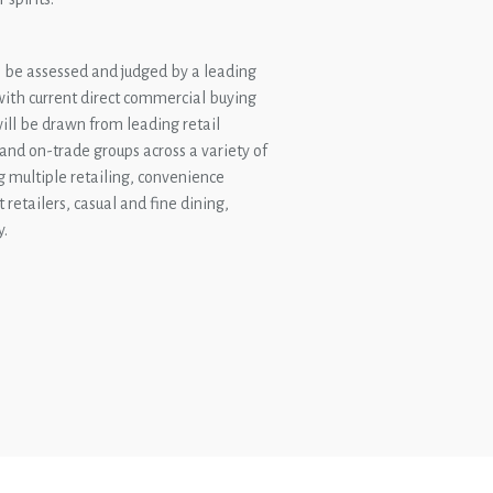
l be assessed and judged by a leading
 with current direct commercial buying
 will be drawn from leading retail
 and on-trade groups across a variety of
g multiple retailing, convenience
t retailers, casual and fine dining,
y.