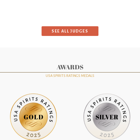
SEE ALL JUDGES
AWARDS
USA SPIRITS RATINGS MEDALS