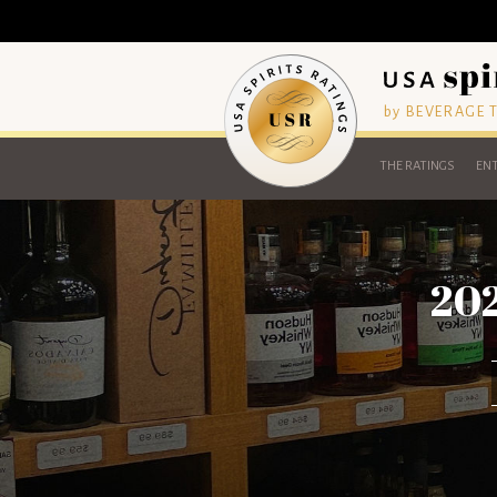
by BEVERAGE
THE RATINGS
ENT
202