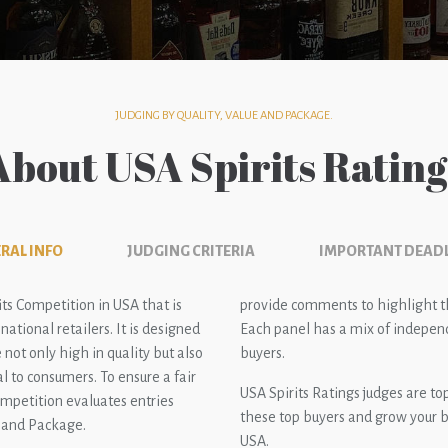
JUDGING BY QUALITY, VALUE AND PACKAGE.
About USA Spirits Rating
RAL INFO
JUDGING CRITERIA
IMPORTANT DEAD
its Competition in USA that is
provide comments to highlight the
ational retailers. It is designed
Each panel has a mix of independ
 not only high in quality but also
buyers.
l to consumers. To ensure a fair
USA Spirits Ratings judges are t
ompetition evaluates entries
these top buyers and grow your b
e and Package.
USA.