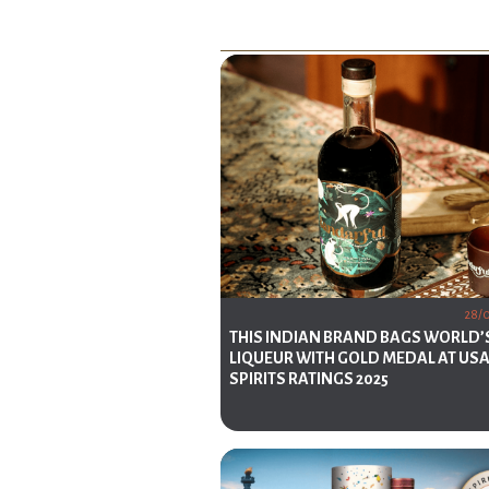
28/
THIS INDIAN BRAND BAGS WORLD’
LIQUEUR WITH GOLD MEDAL AT US
SPIRITS RATINGS 2025