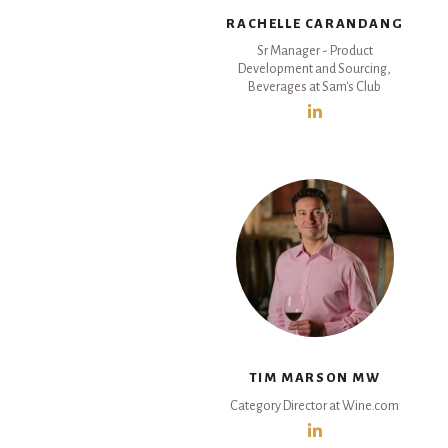
RACHELLE CARANDANG
Sr Manager - Product
Development and Sourcing,
Beverages at Sam's Club
TIM MARSON MW
Category Director at Wine.com