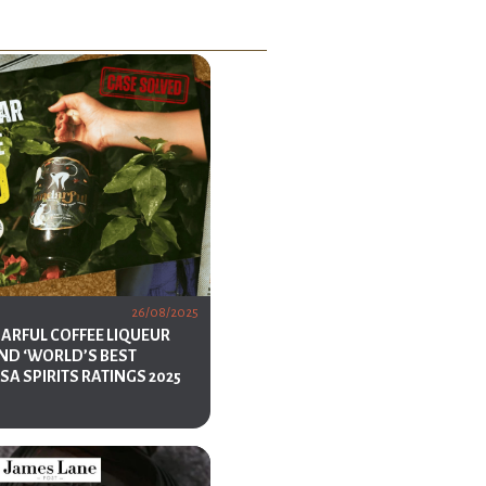
26/08/2025
DARFUL COFFEE LIQUEUR
ND ‘WORLD’S BEST
USA SPIRITS RATINGS 2025