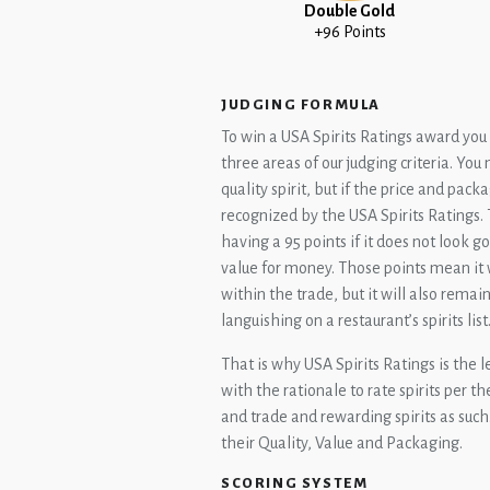
Double Gold
+96 Points
JUDGING FORMULA
To win a USA Spirits Ratings award you w
three areas of our judging criteria. Yo
quality spirit, but if the price and packa
recognized by the USA Spirits Ratings. 
having a 95 points if it does not look 
value for money. Those points mean it 
within the trade, but it will also remai
languishing on a restaurant’s spirits list
That is why USA Spirits Ratings is the l
with the rationale to rate spirits per 
and trade and rewarding spirits as such.
their Quality, Value and Packaging.
SCORING SYSTEM