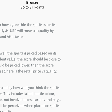
Bronze
80 to 84 Points
 how agreeable the spirits is for its
lysis. USR will measure quality by
and Aftertaste.
ll the spirits is priced based on its
ellent value, the score should be close to
ould be priced lower, then the score
ed here is the retail price vs quality.
ured by how well you think the spirits
 This includes label, bottle colour,
es not involve boxes, cartons and bags.
ill be perceived when placed on spirits
spirits.