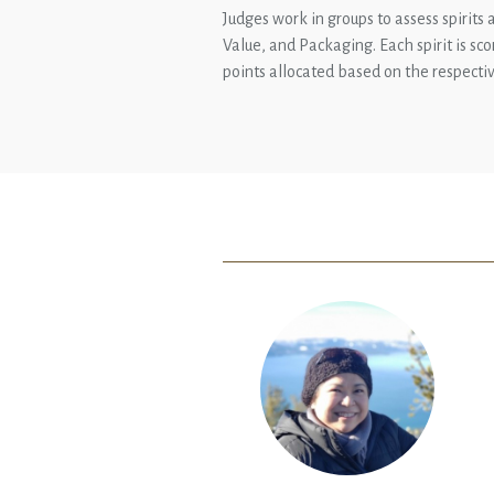
Judges work in groups to assess spirits a
Value, and Packaging. Each spirit is sc
points allocated based on the respectiv