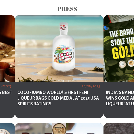
PRESS
08/2025
26/08/2025
S BEST
COCO-JUMBO WORLD\'S FIRST FENI
INDIA’S BAN
A
LIQUEUR BAGS GOLD MEDAL AT 2025 USA
WINS GOLD A
SPIRITS RATINGS
LIQUEUR’ AT 