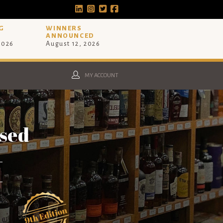
G
WINNERS
ANNOUNCED
 2026
August 12, 2026
MY ACCOUNT
osed