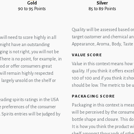
Gold
Silver
90 to 95 Points
85 to 89 Points
Quality will be assessed based on
target customer and chemical ana
ill need to score highly in all
Appearance, Aroma, Body, Taste 
u might have an outstanding
ging is not right, you will not be
VALUE SCORE
There is no point, for example, in
Value in this context means how we
good or offer consumers great
quality. If you think it offers exc
will remain highly respected
100 of 100 and if you think it sh
n largely unsold on the shelf or
should be low. The metric to be us
.
PACKAGING SCORE
eading spirits ratings in the USA
Packaging in this context is meas
the preferences of the consumer
will be perceived by the consumer.
 Spirits entries will be judged by
bottle shape and closure. This do
It is how you think the product w
shelf amongst thousands of other 