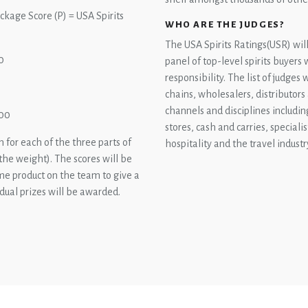
ackage Score (P) = USA Spirits
WHO ARE THE JUDGES?
The USA Spirits Ratings(USR) wil
0
panel of top-level spirits buyers
responsibility. The list of judges
chains, wholesalers, distributors
channels and disciplines includin
100
stores, cash and carries, specialis
 for each of the three parts of
hospitality and the travel industr
 the weight). The scores will be
ame product on the team to give a
idual prizes will be awarded.