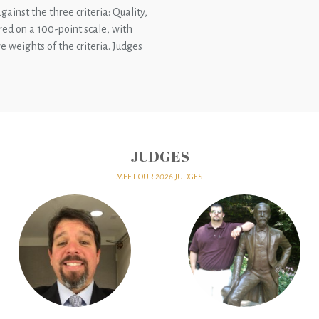
gainst the three criteria: Quality,
ored on a 100-point scale, with
e weights of the criteria. Judges
JUDGES
MEET OUR
2026
JUDGES