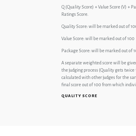
Q (Quality Score) + Value Score (V) + P
Ratings Score.
Quality Score: will be marked out of 10
Value Score: will be marked out of 100
Package Score: will be marked out of 
A separate weighted score will be given
the judging process (Quality gets twice
calculated with other judges for the s
final score out of 100 from which indiv
QUALITY SCORE