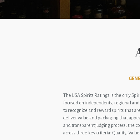
GENE
The USA Spirits Ratings is the only Spir
focused on independents, regional and n
to recognize and reward spirits that are
deliver value and packaging that appea
and transparent judging process, the c
across three key criteria: Quality, Valu