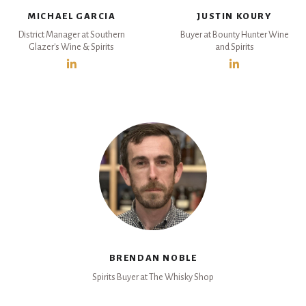
MICHAEL GARCIA
JUSTIN KOURY
District Manager at Southern
Buyer at Bounty Hunter Wine
Glazer's Wine & Spirits
and Spirits
BRENDAN NOBLE
Spirits Buyer at The Whisky Shop