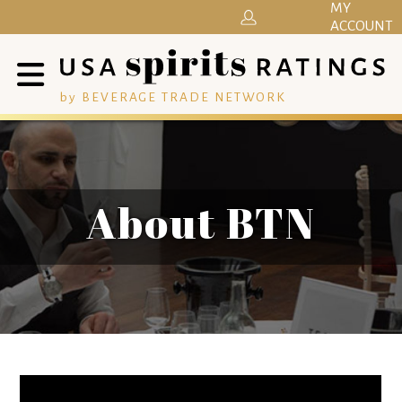
MY
ACCOUNT
by BEVERAGE TRADE NETWORK
About BTN