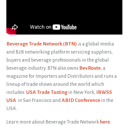
Beverage Trade Network (BTN)
is a global media
and B2B networking platform servicing suppliers,
buyers and beverage professionals in the global
beverage industry. BTN also owns
BevRoute
, a
magazine for Importers and Distributors and runs a
lineup of trade shows around the world which
includes
USA Trade Tasting
in New York,
IBWSS
USA
in San Francisco and
ABID Conference
in the
USA.
Learn more about Beverage Trade Network
here
.