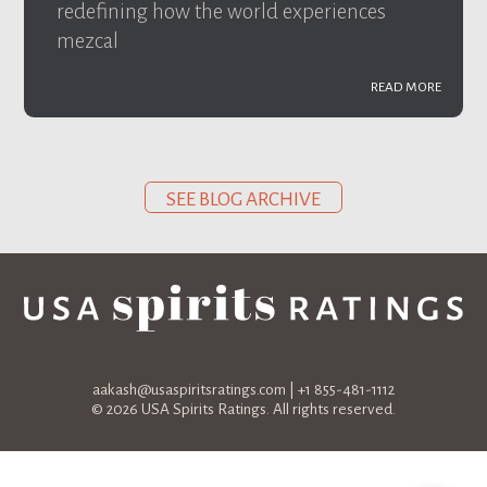
redefining how the world experiences
mezcal
READ MORE
SEE BLOG ARCHIVE
aakash@usaspiritsratings.com
| +1 855-481-1112
© 2026 USA Spirits Ratings. All rights reserved.