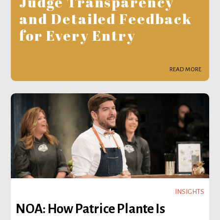
Judge Transparency
and Detailed Feedback
for Every Entry
READ MORE
INSIGHTS
NOA: How Patrice Plante Is