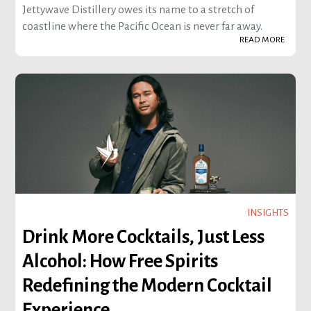
Jettywave Distillery owes its name to a stretch of
coastline where the Pacific Ocean is never far away.
READ MORE
INSIGHTS
Drink More Cocktails, Just Less
Alcohol: How Free Spirits
Redefining the Modern Cocktail
Experience