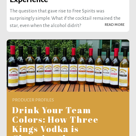
The question that gave rise to Free Spirits was
surprisingly simple. What if the cocktail remained the
READ MORE
star, even when the alcohol didn't?
PRODUCER PROFILES
Drink Your Team
Colors: How Three
Kings Vodka is