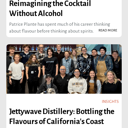
Reimagining the Cocktail
Without Alcohol
Patrice Plante has spent much of his career thinking
READ MORE
about flavour before thinking about spirits.
INSIGHTS
Jettywave Distillery: Bottling the
Flavours of California's Coast