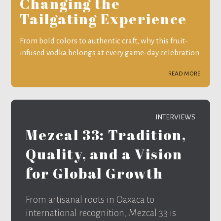
Changing the
Tailgating Experience
From bold colors to authentic craft, why this fruit-
infused vodka belongs at every game-day celebration
READ MORE
INTERVIEWS
Mezcal 33: Tradition,
Quality, and a Vision
for Global Growth
From artisanal roots in Oaxaca to
international recognition, Mezcal 33 is