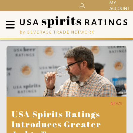
MY
ACCOUNT
by BEVERAGE TRADE NETWORK
NEWS
USA Spirits Ratings
Introduces Greater