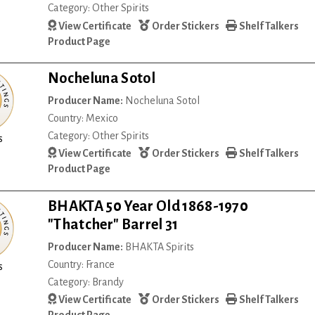
Category: Other Spirits
View Certificate
Order Stickers
Shelf Talkers
Product Page
Nocheluna Sotol
Producer Name:
Nocheluna Sotol
Country: Mexico
Category: Other Spirits
s
View Certificate
Order Stickers
Shelf Talkers
Product Page
BHAKTA 50 Year Old 1868-1970
"Thatcher" Barrel 31
Producer Name:
BHAKTA Spirits
Country: France
s
Category: Brandy
View Certificate
Order Stickers
Shelf Talkers