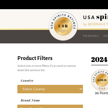
by BEVERAGE
THE RATINGS
ENT
2024
Product Filters
Select one or more filters if you wish to narrow
down the winners list.
Country
96 Point
Brand Name