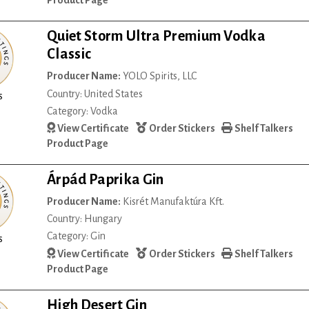
Product Page
Quiet Storm Ultra Premium Vodka
Classic
Producer Name:
YOLO Spirits, LLC
Country: United States
s
Category: Vodka
View Certificate
Order Stickers
Shelf Talkers
Product Page
Árpád Paprika Gin
Producer Name:
Kisrét Manufaktúra Kft.
Country: Hungary
Category: Gin
s
View Certificate
Order Stickers
Shelf Talkers
Product Page
High Desert Gin