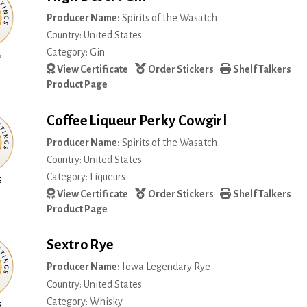
Producer Name:
Spirits of the Wasatch
Country: United States
Category: Gin
s
View Certificate
Order Stickers
Shelf Talkers
Product Page
Coffee Liqueur Perky Cowgirl
Producer Name:
Spirits of the Wasatch
Country: United States
Category: Liqueurs
s
View Certificate
Order Stickers
Shelf Talkers
Product Page
Sextro Rye
Producer Name:
Iowa Legendary Rye
Country: United States
Category: Whisky
s