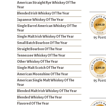
American Straight Rye Whiskey Of The
Year
Blended Irish Whiskey Of The Year
Japanese Whiskey Of The Year
Single Barrel American Whiskey Of The
Year
Single Malt Irish Whiskey Of The Year
95 Point
Small Batch Bourbon Of The Year
Straight Bourbon Of The Year
Tennessee Whiskey Of The Year
Other Whiskey Of The Year
Single Malt Scotch Of The Year
American Moonshine Of The Year
American Single Malt Whiskey Of The
95 Point
Year
Blended Malt Irish Whiskey Of The Year
Blended Whiskey Of The Year
Flavored Of The Year