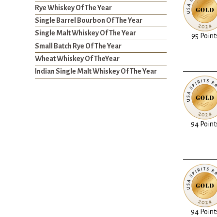
Rye Whiskey Of The Year
Single Barrel Bourbon Of The Year
Single Malt Whiskey Of The Year
95 Point
Small Batch Rye Of The Year
Wheat Whiskey Of TheYear
Indian Single Malt Whiskey Of The Year
94 Point
94 Point