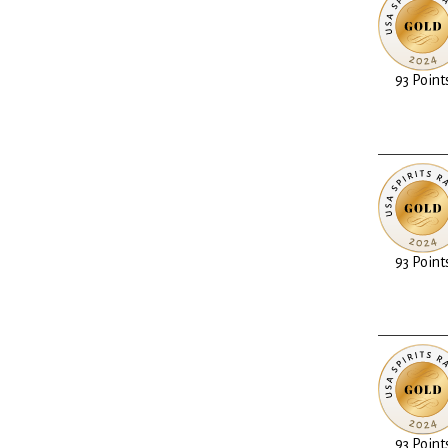
93 Point
93 Point
93 Point