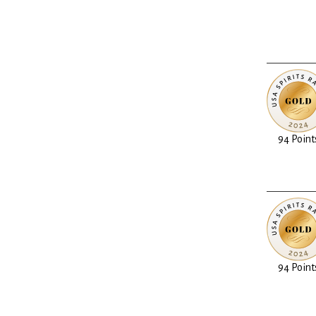
94 Point
94 Point