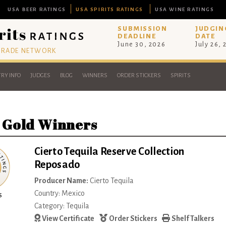
USA BEER RATINGS
USA SPIRITS RATINGS
USA WINE RATINGS
SUBMISSION
JUDGIN
DEADLINE
DATE
June 30, 2026
July 26,
 TRADE NETWORK
RY INFO
JUDGES
BLOG
WINNERS
ORDER STICKERS
SPIRITS
 Gold Winners
Cierto Tequila Reserve Collection
Reposado
Producer Name:
Cierto Tequila
Country: Mexico
s
Category: Tequila
View Certificate
Order Stickers
Shelf Talkers