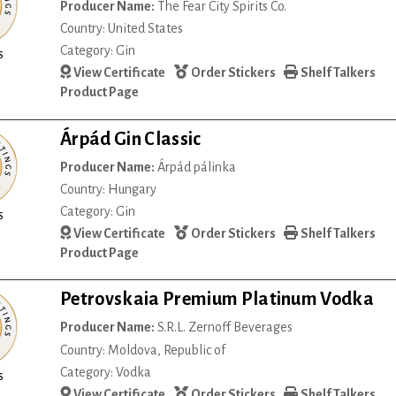
Producer Name:
The Fear City Spirits Co.
Country: United States
Category: Gin
s
View Certificate
Order Stickers
Shelf Talkers
Product Page
Árpád Gin Classic
Producer Name:
Árpád pálinka
Country: Hungary
Category: Gin
s
View Certificate
Order Stickers
Shelf Talkers
Product Page
Petrovskaia Premium Platinum Vodka
Producer Name:
S.R.L. Zernoff Beverages
Country: Moldova, Republic of
Category: Vodka
s
View Certificate
Order Stickers
Shelf Talkers