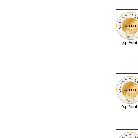
94 Point
94 Point