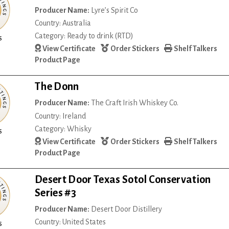
Producer Name:
Lyre’s Spirit Co
Country: Australia
Category: Ready to drink (RTD)
s
View Certificate
Order Stickers
Shelf Talkers
Product Page
The Donn
Producer Name:
The Craft Irish Whiskey Co.
Country: Ireland
Category: Whisky
s
View Certificate
Order Stickers
Shelf Talkers
Product Page
Desert Door Texas Sotol Conservation
Series #3
Producer Name:
Desert Door Distillery
Country: United States
s