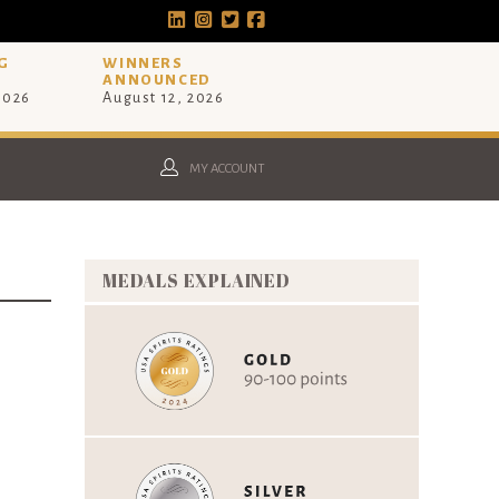
G
WINNERS
ANNOUNCED
 2026
August 12, 2026
MY ACCOUNT
MEDALS EXPLAINED