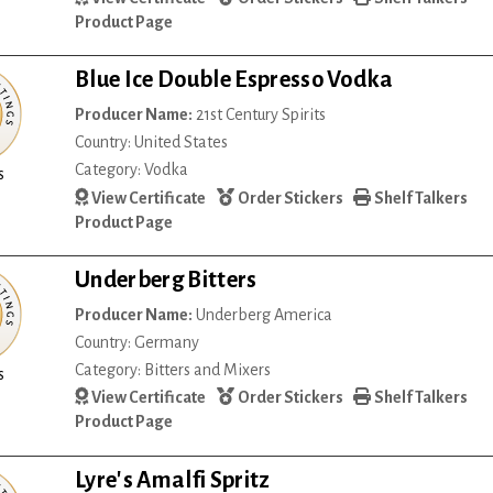
Product Page
Blue Ice Double Espresso Vodka
Producer Name:
21st Century Spirits
Country: United States
Category: Vodka
s
View Certificate
Order Stickers
Shelf Talkers
Product Page
Underberg Bitters
Producer Name:
Underberg America
Country: Germany
Category: Bitters and Mixers
s
View Certificate
Order Stickers
Shelf Talkers
Product Page
Lyre's Amalfi Spritz