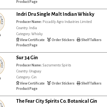
Product Page
Indri Dru Single Malt Indian Whisky
Producer Name:
Piccadily Agro Industries Limited
Country: India
Category: Whisky
s
View Certificate
Order Stickers
Shelf Talkers
Product Page
Sur 34 Gin
Producer Name:
Sacramento Spirits
Country: Uruguay
Category: Gin
s
View Certificate
Order Stickers
Shelf Talkers
Product Page
The Fear City Spirits Co. Botanical Gin