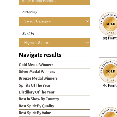
Category
Sort by
95 Point
Navigate results
Gold Medal Winners
Silver Medal Winners
Bronze Medal Winners
Spirits Of The Year
95 Point
Distillery Of The Year
Best In Show By Country
Best Spirit By Quality
Best Spirit By Value