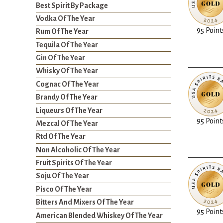
Best Spirit By Package
Vodka Of The Year
95 Point
Rum Of The Year
Tequila Of The Year
Gin Of The Year
Whisky Of The Year
Cognac Of The Year
Brandy Of The Year
Liqueurs Of The Year
95 Point
Mezcal Of The Year
Rtd Of The Year
Non Alcoholic Of The Year
Fruit Spirits Of The Year
Soju Of The Year
Pisco Of The Year
Bitters And Mixers Of The Year
95 Point
American Blended Whiskey Of The Year