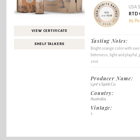
USA S
RTD 
95 Po
VIEW CERTIFICATE
Tasting Notes:
SHELF TALKERS
Bright orange color with swe
bitterness, light and playful,
zest.
Producer Name:
Lyre’s Spirit Co
Country:
Australia
Vintage:
1