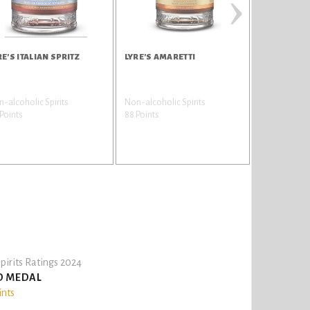
›
RE'S ITALIAN SPRITZ
LYRE'S AMARETTI
LYRE'S TRA
RESERVE
-alcoholic Spirits
Non-alcoholic Spirits
Non-alcoholi
Points
88 Points
82 Points
pirits Ratings 2024
D MEDAL
ints