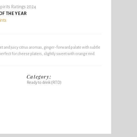
pirits Ratings 2024
OF THE YEAR
ints
et and juicy citrus aromas, ginger-forward palate with subtle
 perfect for cheese platers, slightly sweet with orange rind
Category:
Ready to drink (RTD)