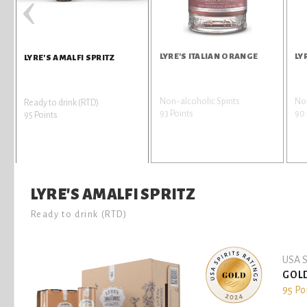
‹
LYRE'S ITALIAN ORANGE
LY
LYRE'S AMALFI SPRITZ
Non-alcoholic Spirits
Non
Ready to drink (RTD)
93 Points
90 
95 Points
LYRE'S AMALFI SPRITZ
Ready to drink (RTD)
USA S
GOL
95 Po