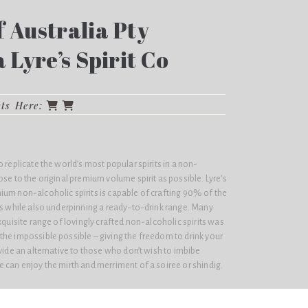
 Australia Pty
a Lyre’s Spirit Co
cts Here:
 replicate the world’s most popular spirits in a non-
ose to the original premium volume spirit as possible. Lyre’s
ium non-alcoholic spirits is capable of crafting 90% of the
ls while also underpinning a ready-to-drink range. Many
xquisite range of lovingly crafted non-alcoholic spirits was
the impossible possible – giving the freedom to drink your
ovide an alternative to those who don’t wish to imbibe
 can enjoy the mirth and merriment of a soiree or shindig.