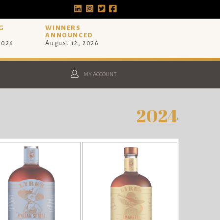
G
WINNERS
ANNOUNCED
 2026
August 12, 2026
MY ACCOUNT
2024