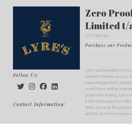
Zero Proof
Limited t/
AUSTRALIA
Purchase our Produ
Lyre’s was founded in 2019 to
Follow Us:
alcoholic format, each as cl
expanding portfolio of prem
world’s best-selling cocktai
years in the making, Lyre’s e
borne from a quest to make 
Contact Information:
drink, your way. Not just pr
alcohol, but ensure everyone