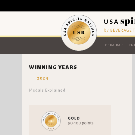
by BEVERAGE
THE RATINGS
ENT
WINNING YEARS
2024
Medals Explained