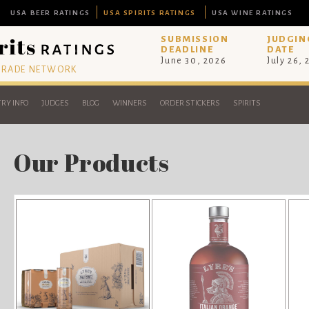
USA BEER RATINGS
USA SPIRITS RATINGS
USA WINE RATINGS
SUBMISSION
JUDGIN
DEADLINE
DATE
June 30, 2026
July 26,
 TRADE NETWORK
RY INFO
JUDGES
BLOG
WINNERS
ORDER STICKERS
SPIRITS
Our Products