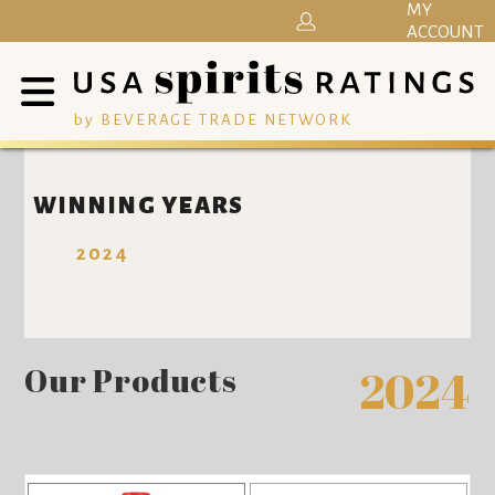
MY
ACCOUNT
by BEVERAGE TRADE NETWORK
WINNING YEARS
2024
Our Products
2024