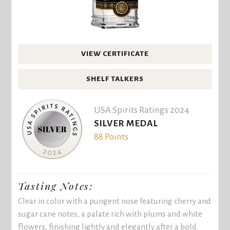
VIEW CERTIFICATE
SHELF TALKERS
USA Spirits Ratings 2024
SILVER MEDAL
88 Points
Tasting Notes:
Clear in color with a pungent nose featuring cherry and
sugar cane notes, a palate rich with plums and white
flowers, finishing lightly and elegantly after a bold