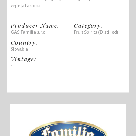
vegetal aroma.
Producer Name:
Category:
GAS Familia s.r.o.
Fruit Spirits (Distilled)
Country:
Slovakia
Vintage:
1