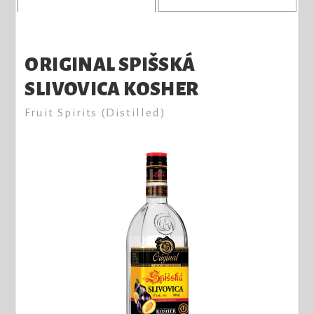
ORIGINAL SPIŠSKÁ
SLIVOVICA KOSHER
Fruit Spirits (Distilled)