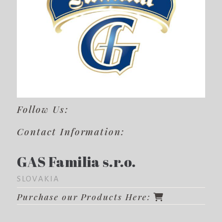
Follow Us:
Contact Information:
GAS Familia s.r.o.
SLOVAKIA
Purchase our Products Here: