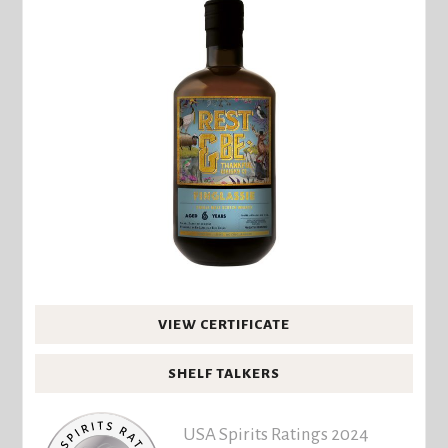
VIEW CERTIFICATE
SHELF TALKERS
USA Spirits Ratings 2024