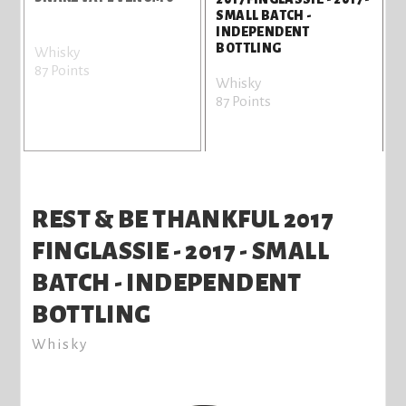
SMALL BATCH -
INDEPENDENT
BOTTLING
Whisky
87 Points
8
Whisky
87 Points
REST & BE THANKFUL 2017
FINGLASSIE - 2017 - SMALL
BATCH - INDEPENDENT
BOTTLING
Whisky