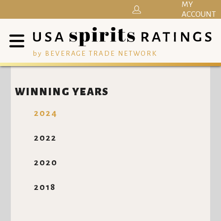
MY
ACCOUNT
by BEVERAGE TRADE NETWORK
WINNING YEARS
2024
2022
2020
2018