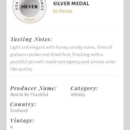
SILVER MEDAL
87 Points
Tasting Notes:
Light and elegant with honey, smoky notes, hints of
graham cracker and dried fruit, finishing with a
youthful yet well-made astringency and almost wine-
like quality.
Producer Name:
Category:
Rest & Be Thankful
Whisky
Country:
Scotland
Vintage:
6