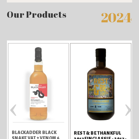
Our Products
2024
‹
›
BLACKADDER BLACK
REST & BE THANKFUL
SNAKE VAT 2 VENOM 6
2017 FINGLASSIE - 2017 -