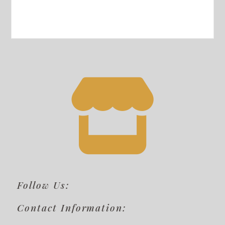
Follow Us:
Contact Information: