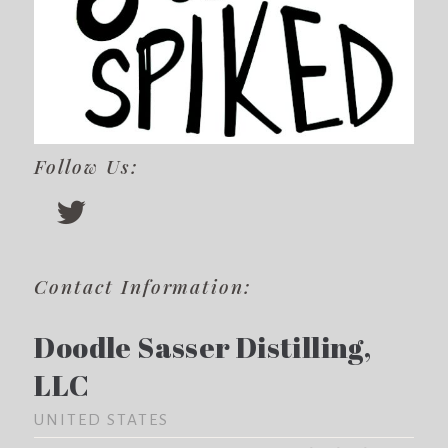
Follow Us:
Contact Information:
Doodle Sasser Distilling,
LLC
UNITED STATES