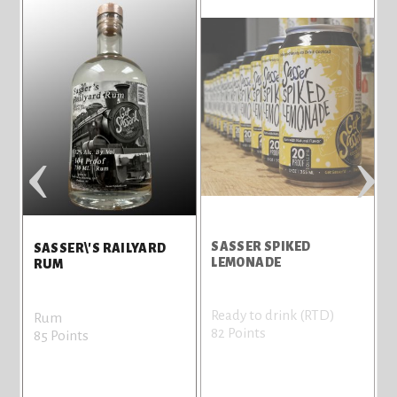
‹
›
SASSER SPIKED
S
SASSER\'S RAILYARD
LEMONADE
L
RUM
Ready to drink (RTD)
R
Rum
82 Points
8
85 Points