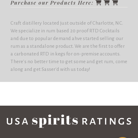
Purchase our Products Here:
Craft distillery located just outside of Charlotte, NC.
We specialize in rum based 20 proof RTD Cocktails
and due to popular demand ahve started selling our
rum as a standalone product. We are the first to offer
a carbonated RTD in kegs for on-premise accounts.
There's no better time to get some and get rum, come
along and get Sasser'd with us today!