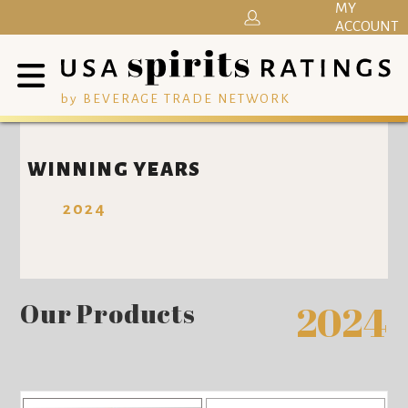
MY
ACCOUNT
by BEVERAGE TRADE NETWORK
WINNING YEARS
2024
Our Products
2024