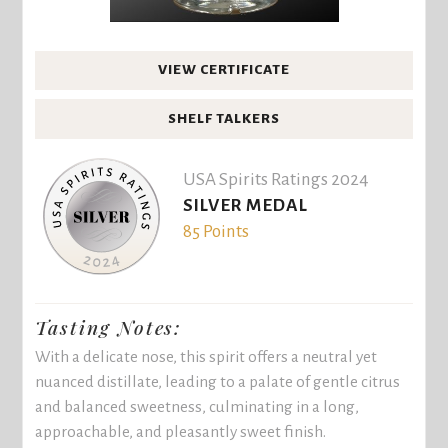
VIEW CERTIFICATE
SHELF TALKERS
USA Spirits Ratings 2024
SILVER MEDAL
85 Points
Tasting Notes:
With a delicate nose, this spirit offers a neutral yet
nuanced distillate, leading to a palate of gentle citrus
and balanced sweetness, culminating in a long,
approachable, and pleasantly sweet finish.