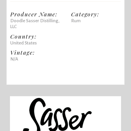
Producer Name:
Category:
Doodle Sasser Distilling,
Rum
LLC
Country:
United States
Vintage:
N/A