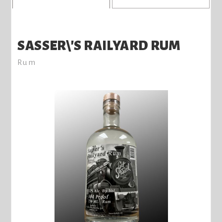
SASSER\'S RAILYARD RUM
Rum