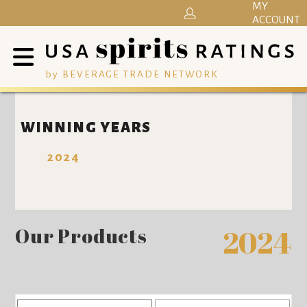
MY
ACCOUNT
by BEVERAGE TRADE NETWORK
WINNING YEARS
2024
Our Products
2024