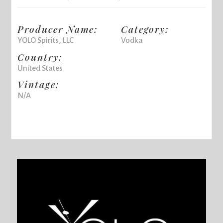
Producer Name:
Category:
YOLO Spirits, LLC
Vodka
Country:
United States
Vintage:
N/A