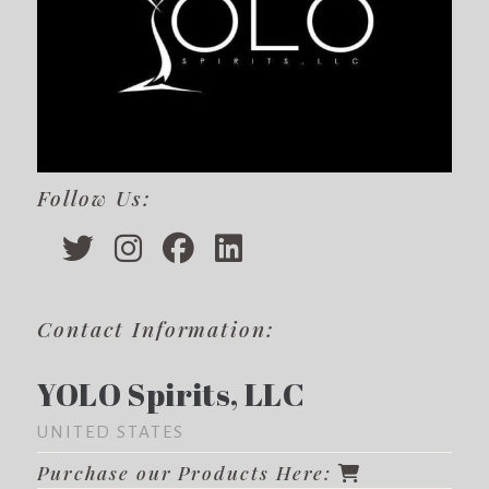
Follow Us:
Contact Information:
YOLO Spirits, LLC
UNITED STATES
Purchase our Products Here: