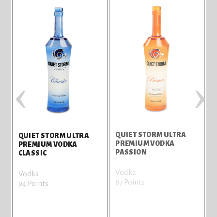
‹
›
QUIET STORM ULTRA
Q
QUIET STORM ULTRA
PREMIUM VODKA
PREMIUM VODKA
PASSION
CLASSIC
Vodka
V
Vodka
87 Points
8
94 Points