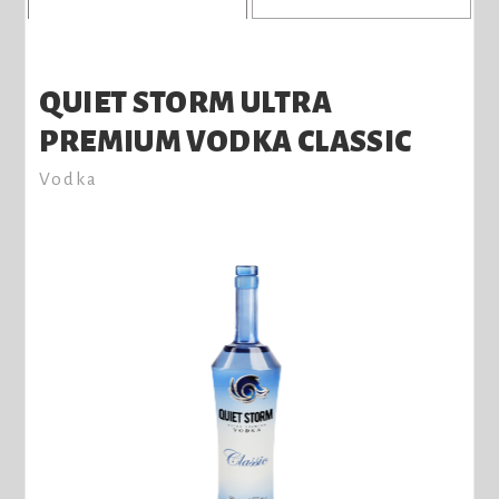
QUIET STORM ULTRA
PREMIUM VODKA CLASSIC
Vodka