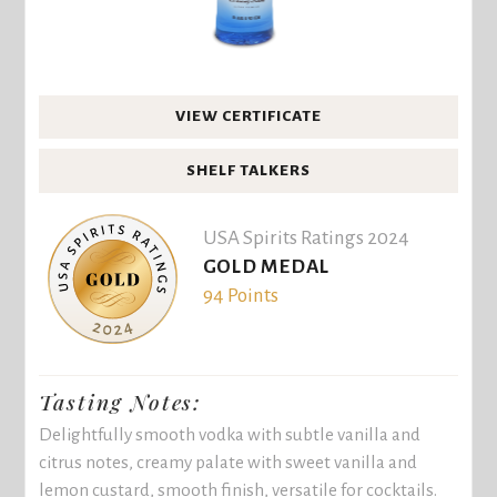
VIEW CERTIFICATE
SHELF TALKERS
USA Spirits Ratings 2024
GOLD MEDAL
94 Points
Tasting Notes:
Delightfully smooth vodka with subtle vanilla and
citrus notes, creamy palate with sweet vanilla and
lemon custard, smooth finish, versatile for cocktails.