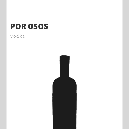
POR OSOS
Vodka