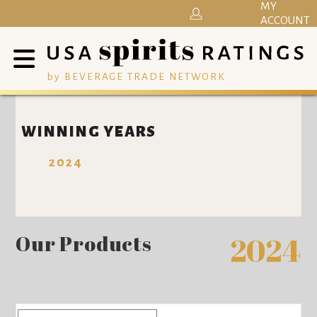
MY
ACCOUNT
by BEVERAGE TRADE NETWORK
WINNING YEARS
2024
Our Products
2024