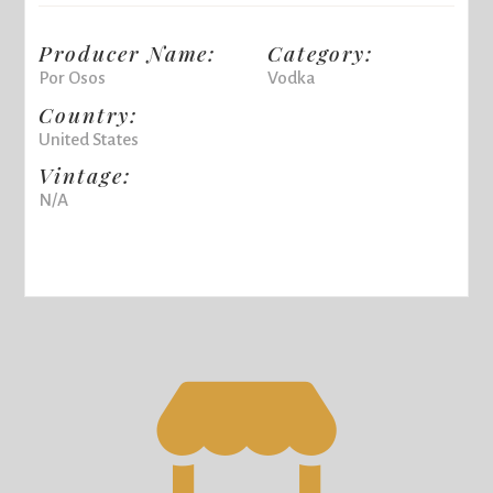
Producer Name:
Category:
Por Osos
Vodka
Country:
United States
Vintage:
N/A