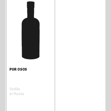
POR OSOS
Vodka
91 Points