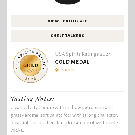
VIEW CERTIFICATE
SHELF TALKERS
USA Spirits Ratings 2024
GOLD MEDAL
91 Points
Tasting Notes:
Clean velvety texture with mellow petroleum and
grassy aroma, soft palate feel with strong character,
pleasant finish, a benchmark example of well-made
vodka.