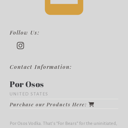
Follow Us:
Contact Information:
Por Osos
UNITED STATES
Purchase our Products Here:
Por Osos Vodka. That’s “For Bears” for the uninitiated,