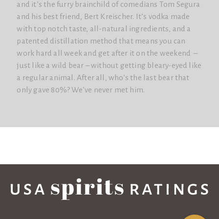
and it’s the furry brainchild of comedians Tom Segura
and his best friend, Bert Kreischer. It’s vodka made
with top notch taste, all-natural ingredients, and a
patented distillation method that means you can
work hard all week and get after it on the weekend –
just like a wild bear – without getting bleary-eyed like
a regular animal. After all, who’s the last bear that
only gave 80%? We’ve never met him.