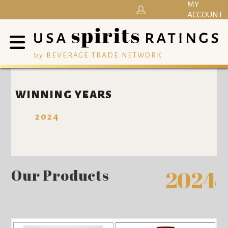
MY
ACCOUNT
by BEVERAGE TRADE NETWORK
WINNING YEARS
2024
Our Products
2024