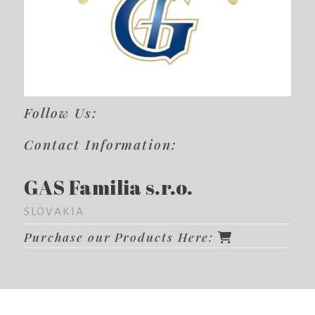
Follow Us:
Contact Information:
GAS Familia s.r.o.
SLOVAKIA
Purchase our Products Here: