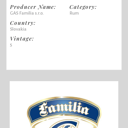
Producer Name:
Category:
GAS Familia s.r.o.
Rum
Country:
Slovakia
Vintage:
5