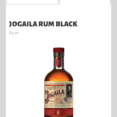
JOGAILA RUM BLACK
Rum