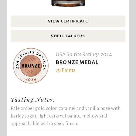
VIEW CERTIFICATE
SHELF TALKERS
USA Spirits Ratings 2024
BRONZE MEDAL
79 Points
Tasting Notes:
Pale amber gold color, caramel and vanilla nose with
barley sugar, light caramel palate, mellow and
approachable with a spicy finish.