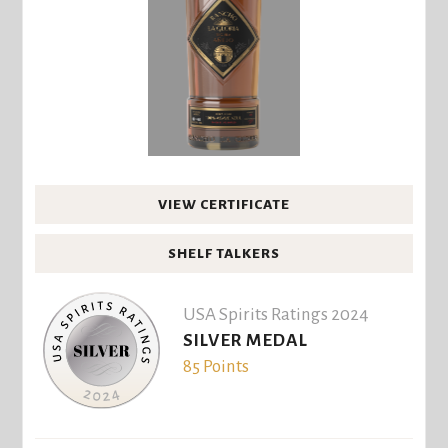
VIEW CERTIFICATE
SHELF TALKERS
USA Spirits Ratings 2024
SILVER MEDAL
85 Points