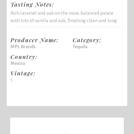
Tasting Notes:
Rich caramel and oak on the nose, balanced palate
with lots of vanilla and oak, finishing clean and long.
Producer Name:
Category:
MPL Brands
Tequila
Country:
Mexico
Vintage:
1