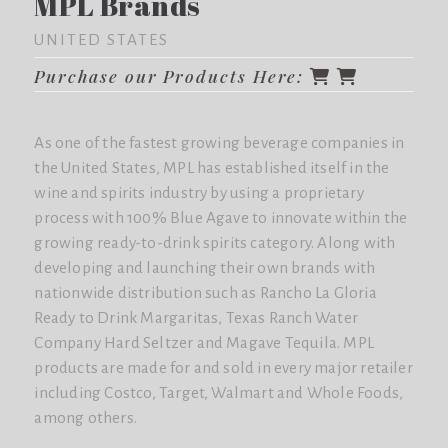
MPL Brands
UNITED STATES
Purchase our Products Here:
As one of the fastest growing beverage companies in
the United States, MPL has established itself in the
wine and spirits industry by using a proprietary
process with 100% Blue Agave to innovate within the
growing ready-to-drink spirits category. Along with
developing and launching their own brands with
nationwide distribution such as Rancho La Gloria
Ready to Drink Margaritas, Texas Ranch Water
Company Hard Seltzer and Magave Tequila. MPL
products are made for and sold in every major retailer
including Costco, Target, Walmart and Whole Foods,
among others.