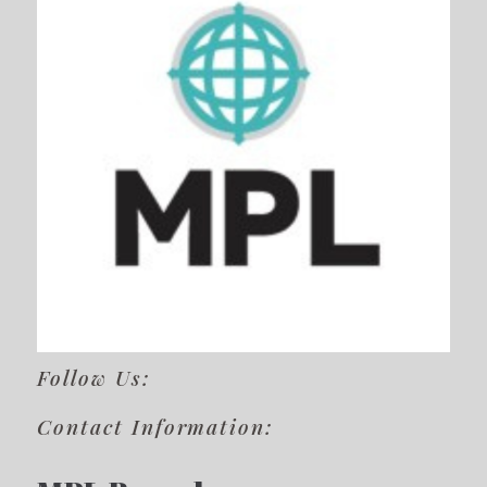
Follow Us:
Contact Information: