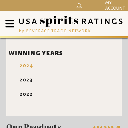
MY
ACCOUNT
by BEVERAGE TRADE NETWORK
WINNING YEARS
2024
2023
2022
Our Products