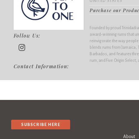
UNITED STATES
Purchase our Produ
Founded by proud Trinidadian
award-winning rums that un
Follow Us:
reinvigorate the way people 
blends rums from Jamaica, 
Barbados, and features thre
rum, and Five Origin Select, 
Contact Information:
SUBSCRIBE HERE
About