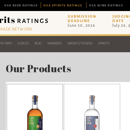
USA BEER RATINGS
USA SPIRITS RATINGS
USA WINE RATINGS
SUBMISSION
JUDGIN
DEADLINE
DATE
June 30, 2026
July 26,
 TRADE NETWORK
RY INFO
JUDGES
BLOG
WINNERS
ORDER STICKERS
SPIRITS
Our Products