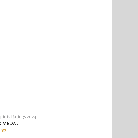
pirits Ratings 2024
D MEDAL
ints