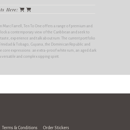
cts Here:
 Marc Farrell,
Ten To One
offers a range of premium and
lock a contemporary view of the Caribbean and seek to
taste, experience and talk about rum. The current portfolio
Trinidad & Tobago, Guyana, the Dominican Republic and
e core expressions: an extra-proof white rum, an aged dark
a versatile and complex sipping spirit.
Terms & Conditions
Order Stickers