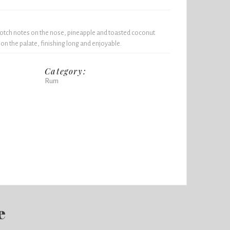
otch notes on the nose, pineapple and toasted coconut
 on the palate, finishing long and enjoyable.
Category:
Rum
e