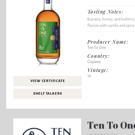
Tasting Notes:
Banana, honey, and buttersc
flavors with vanilla and spice
Producer Name:
Ten To One
Country:
Guyana
Vintage:
15
VIEW CERTIFICATE
SHELF TALKERS
Ten To On