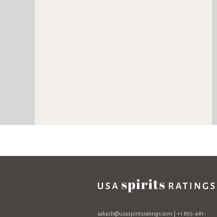
aakash@usaspiritsratings.com
| +1 855-481-