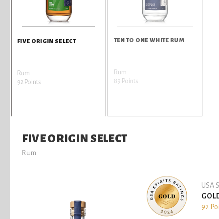
TEN TO ONE WHITE RUM
FIVE ORIGIN SELECT
Rum
Rum
89 Points
92 Points
FIVE ORIGIN SELECT
Rum
USA S
GOL
92 Po