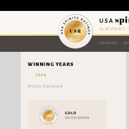
by BEVERAGE
THE RATINGS
ENT
WINNING YEARS
2024
Medals Explained