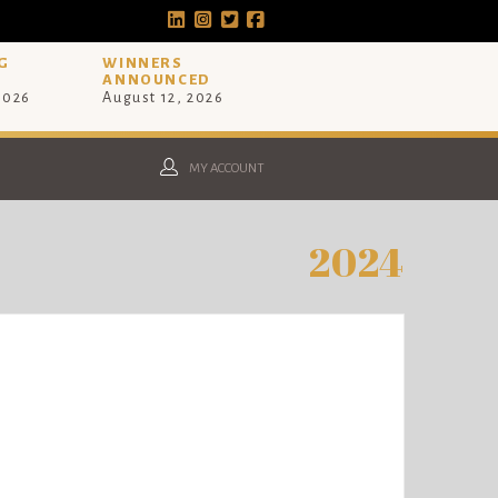
G
WINNERS
ANNOUNCED
 2026
August 12, 2026
MY ACCOUNT
2024