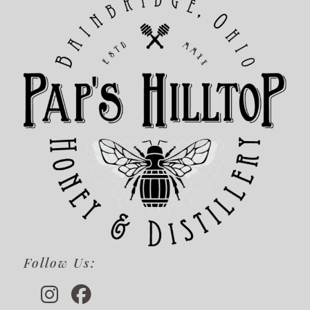
Follow Us: