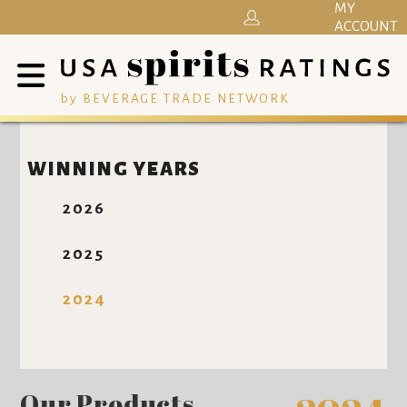
MY
ACCOUNT
by BEVERAGE TRADE NETWORK
WINNING YEARS
2026
2025
2024
Our Products