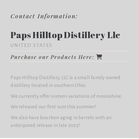
Contact Information:
Paps Hilltop Distillery Llc
UNITED STATES
Purchase our Products Here:
Paps Hilltop Distillery, LLC is a small family owned
distillery located in southern Ohio.
We currently offer sixteen variations of moonshine.
We released our first rum this summer!
We also have bourbon aging in barrels with an
anticipated release in late 2025!