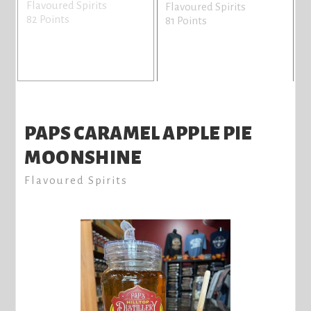
Flavoured Spirits
Flavoured Spirits
82 Points
81 Points
PAPS CARAMEL APPLE PIE
MOONSHINE
Flavoured Spirits