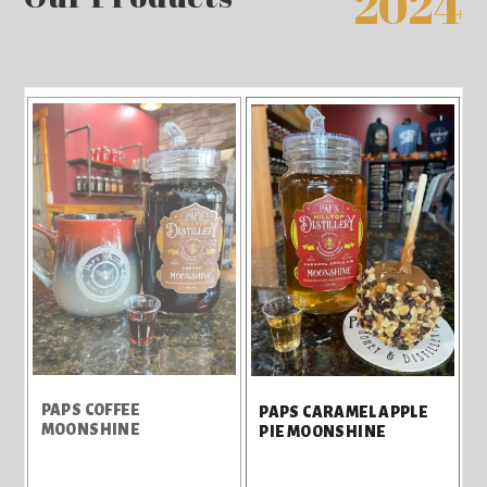
2024
PAPS COFFEE
PAPS CARAMEL APPLE
MOONSHINE
PIE MOONSHINE