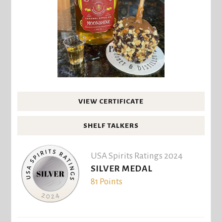
VIEW CERTIFICATE
SHELF TALKERS
USA Spirits Ratings 2024
SILVER MEDAL
81 Points