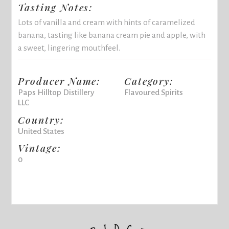
Tasting Notes:
Lots of vanilla and cream with hints of caramelized
banana, tasting like banana cream pie and apple, with
a sweet, lingering mouthfeel.
Producer Name:
Category:
Paps Hilltop Distillery
Flavoured Spirits
LLC
Country:
United States
Vintage:
0