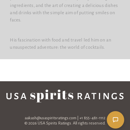
ingredients, and the art of creating a delicious dishes
and drinks with the simple aim of putting smiles on
faces.
His fascination with food and travel led him on an
unsuspected adventure: the world of cocktails.
aakash@usaspiritsratings.com
| +1 855-481-1112
© 2026 USA Spirits Ratings. All rights reserved.