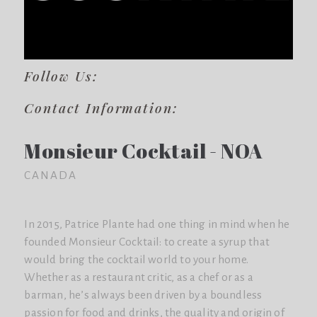
Follow Us:
Contact Information:
Monsieur Cocktail - NOA
CANADA
In 2015, Patrice Plante had one thing in mind when he
founded Monsieur Cocktail: to create a syrup that
would bring the cocktail world to your home.
Whether as a restaurant critic, as a chef or as a
barman, he’s always been driven by a boundless
passion for food and drinks, the quality and origin of