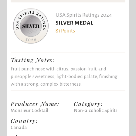
USA Spirits Ratings 2024
SILVER MEDAL
81 Points
Tasting Notes:
Fruit punch nose with citrus, passion fruit, and
pineapple sweetness, light-bodied palate, finishing
with a strong, complex bitterness.
Producer Name:
Category:
Monsieur Cocktail
Non-alcoholic Spirits
Country:
Canada