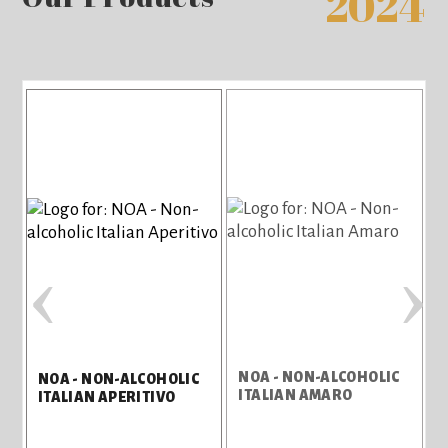
2024
‹
›
NOA - NON-ALCOHOLIC
NOA - NON-ALCOHOLIC
ITALIAN AMARO
ITALIAN APERITIVO