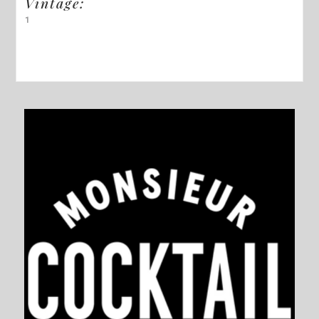
Vintage:
1