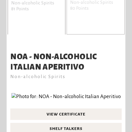
Non-alcoholic Spirits
Non-alcoholic Spirits
80 Points
81 Points
NOA - NON-ALCOHOLIC
ITALIAN APERITIVO
Non-alcoholic Spirits
VIEW CERTIFICATE
SHELF TALKERS