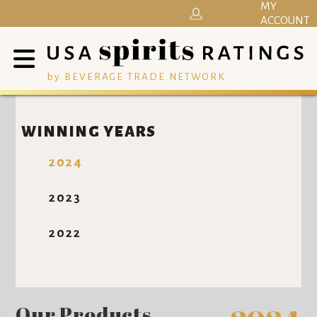
MY
ACCOUNT
by BEVERAGE TRADE NETWORK
WINNING YEARS
2024
2023
2022
Our Products