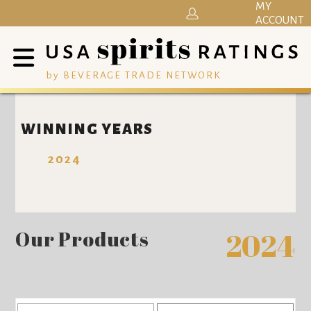
MY
ACCOUNT
by BEVERAGE TRADE NETWORK
WINNING YEARS
2024
Our Products
2024