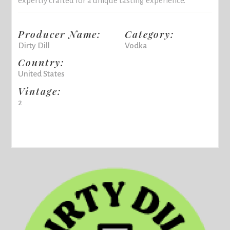
expertly crafted for a unique tasting experience.
Producer Name:
Category:
Dirty Dill
Vodka
Country:
United States
Vintage:
2