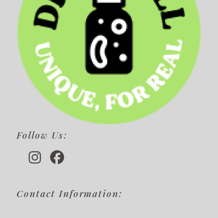
Follow Us:
Contact Information: