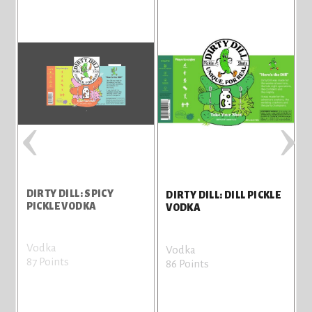
‹
›
DIRTY DILL: SPICY
D
DIRTY DILL: DILL PICKLE
PICKLE VODKA
M
VODKA
Vodka
V
Vodka
87 Points
7
86 Points