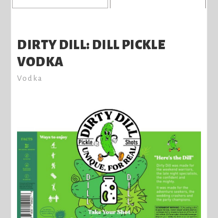
DIRTY DILL: DILL PICKLE
VODKA
Vodka