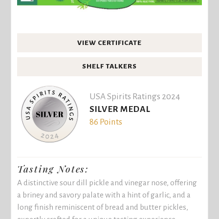
VIEW CERTIFICATE
SHELF TALKERS
USA Spirits Ratings 2024
SILVER MEDAL
86 Points
Tasting Notes:
A distinctive sour dill pickle and vinegar nose, offering
a briney and savory palate with a hint of garlic, and a
long finish reminiscent of bread and butter pickles,