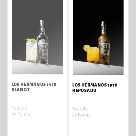
LOS HERMANOS 1978
LOS HERMANOS 1978
BLANCO
REPOSADO
Tequila
Tequila
85 Points
83 Points