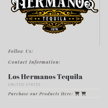
Follow Us:
Contact Information:
Los Hermanos Tequila
UNITED STATES
Purchase our Products Here: