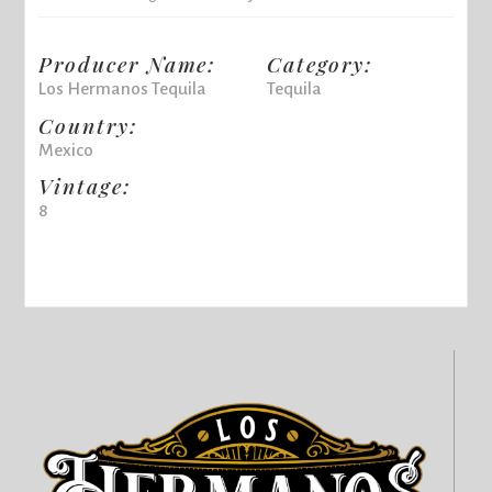
Producer Name:
Category:
Los Hermanos Tequila
Tequila
Country:
Mexico
Vintage:
8