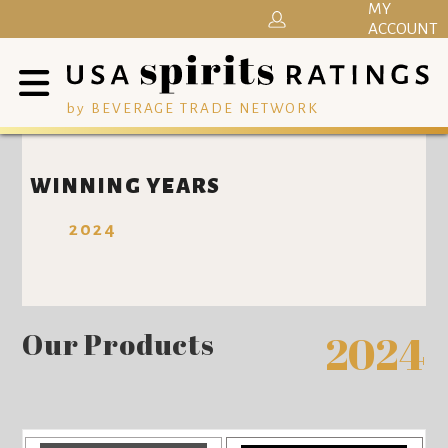
MY
ACCOUNT
by BEVERAGE TRADE NETWORK
WINNING YEARS
2024
Our Products
2024