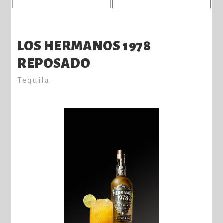
LOS HERMANOS 1978
REPOSADO
Tequila