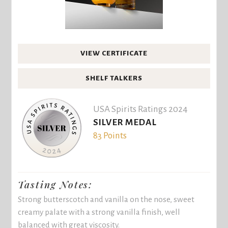
VIEW CERTIFICATE
SHELF TALKERS
USA Spirits Ratings 2024
SILVER MEDAL
83 Points
Tasting Notes:
Strong butterscotch and vanilla on the nose, sweet
creamy palate with a strong vanilla finish, well
balanced with great viscosity.