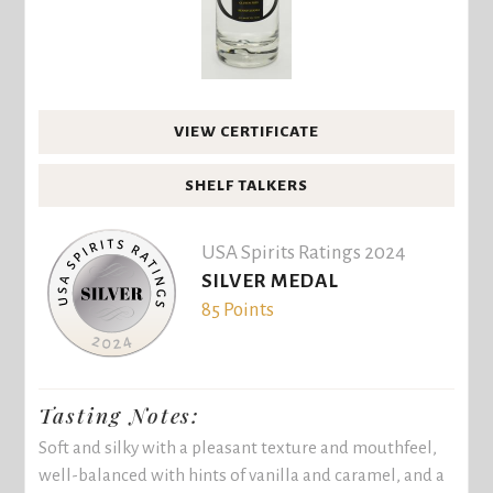
VIEW CERTIFICATE
SHELF TALKERS
USA Spirits Ratings 2024
SILVER MEDAL
85 Points
Tasting Notes:
Soft and silky with a pleasant texture and mouthfeel,
well-balanced with hints of vanilla and caramel, and a