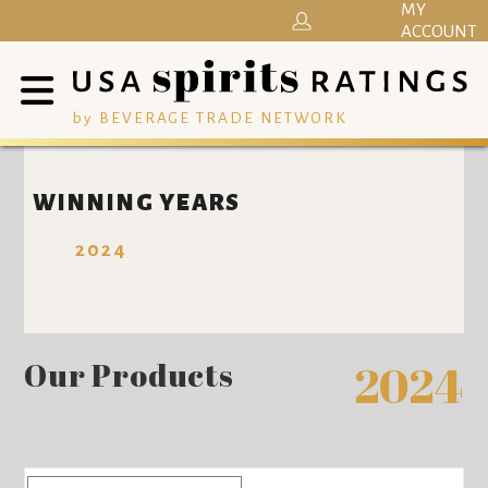
MY
ACCOUNT
by BEVERAGE TRADE NETWORK
WINNING YEARS
2024
Our Products
2024