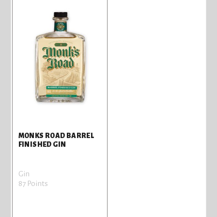
MONKS ROAD BARREL
FINISHED GIN
Gin
87 Points