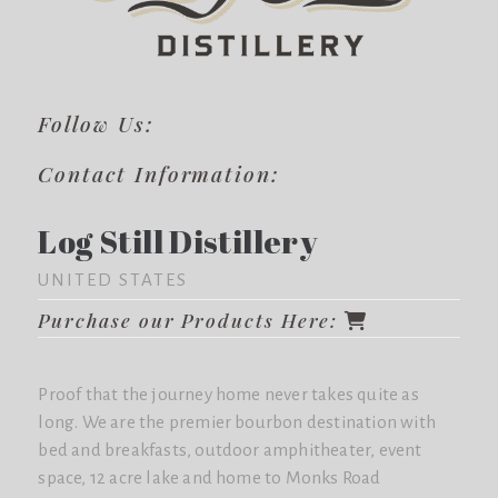
Follow Us:
Contact Information:
Log Still Distillery
UNITED STATES
Purchase our Products Here:
Proof that the journey home never takes quite as
long. We are the premier bourbon destination with
bed and breakfasts, outdoor amphitheater, event
space, 12 acre lake and home to Monks Road