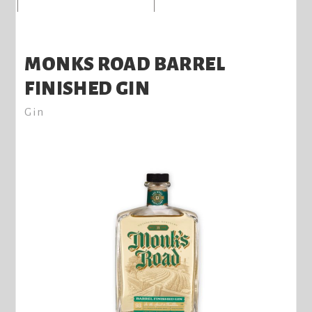
MONKS ROAD BARREL
FINISHED GIN
Gin