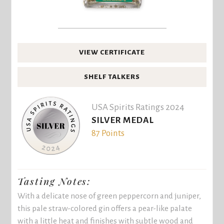
VIEW CERTIFICATE
SHELF TALKERS
USA Spirits Ratings 2024
SILVER MEDAL
87 Points
Tasting Notes:
With a delicate nose of green peppercorn and juniper,
this pale straw-colored gin offers a pear-like palate
with a little heat and finishes with subtle wood and