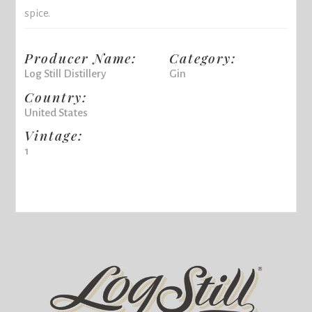
spice.
Producer Name:
Category:
Log Still Distillery
Gin
Country:
United States
Vintage:
1