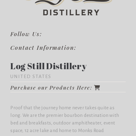
Follow Us:
Contact Information:
Log Still Distillery
UNITED STATES
Purchase our Products Here:
Proof that the journey home never takes quite as
long. We are the premier bourbon destination with
bed and breakfasts, outdoor amphitheater, event
space, 12 acre lake and home to Monks Road