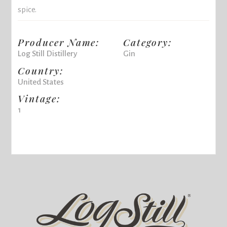
spice.
Producer Name:
Category:
Log Still Distillery
Gin
Country:
United States
Vintage:
1