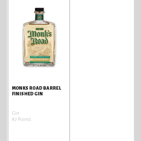
MONKS ROAD BARREL
FINISHED GIN
Gin
87 Points