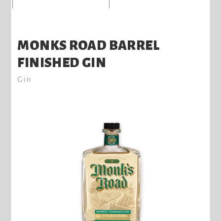
MONKS ROAD BARREL
FINISHED GIN
Gin