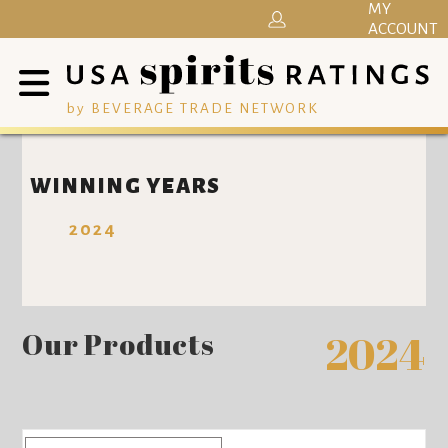
MY
ACCOUNT
by BEVERAGE TRADE NETWORK
WINNING YEARS
2024
Our Products
2024