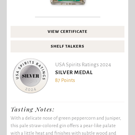
VIEW CERTIFICATE
SHELF TALKERS
USA Spirits Ratings 2024
SILVER MEDAL
87 Points
Tasting Notes:
With a delicate nose of green peppercorn and juniper,
this pale straw-colored gin offers a pear-like palate
with a little heat and finishes with subtle wood and