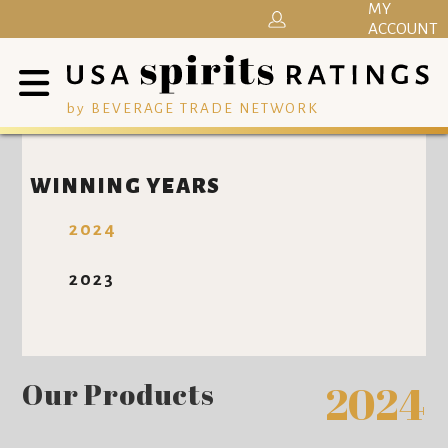
MY
ACCOUNT
by BEVERAGE TRADE NETWORK
WINNING YEARS
2024
2023
Our Products
2024