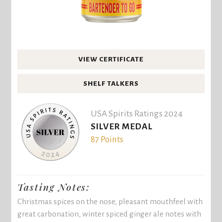
VIEW CERTIFICATE
SHELF TALKERS
USA Spirits Ratings 2024
SILVER MEDAL
87 Points
Tasting Notes:
Christmas spices on the nose, pleasant mouthfeel with
great carbonation, winter spiced ginger ale notes with