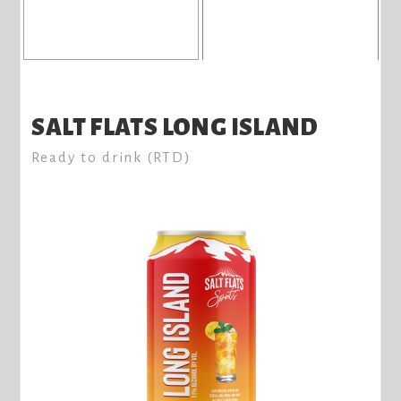
SALT FLATS LONG ISLAND
Ready to drink (RTD)