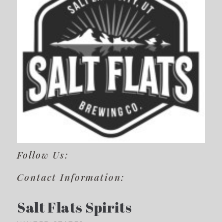
Follow Us:
Contact Information:
Salt Flats Spirits