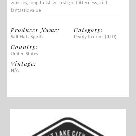
whiskey, long finish with slight bitterness, and
fantastic value.
Producer Name:
Category:
Salt Flats Spirits
Ready to drink (RTD)
Country:
United States
Vintage:
N/A