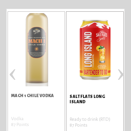
‹
›
N
MACH 1 CHILE VODKA
SALT FLATS LONG
ISLAND
Vodka
Ready to drink (RTD)
87 Points
87 Points