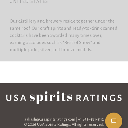
UNITED STATES
Our distillery and brewery reside together under the
same roof. Our craft spirits and ready-to-drink canned
cocktails have been awarded many times over,
earning accolades such as “Best of Show” and
multiple gold, silver, and bronze medals.
aakash@usaspiritsratings.com
| +1 855-481-1112
© 2026 USA Spirits Ratings. All rights reserved.