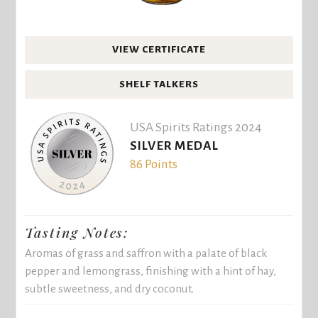
VIEW CERTIFICATE
SHELF TALKERS
USA Spirits Ratings 2024
SILVER MEDAL
86 Points
Tasting Notes:
Aromas of grass and saffron with a palate of black
pepper and lemongrass, finishing with a hint of hay,
subtle sweetness, and dry coconut.