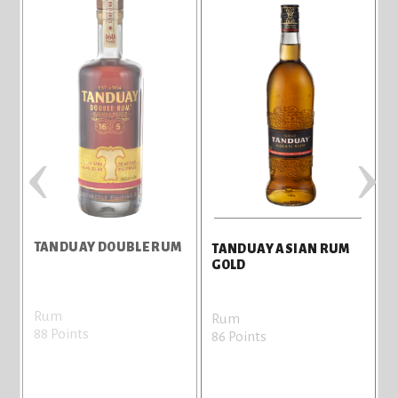
‹
›
TANDUAY DOUBLE RUM
TANDUAY ASIAN RUM
S
GOLD
Rum
Rum
88 Points
8
86 Points