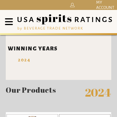
MY
ACCOUNT
by BEVERAGE TRADE NETWORK
WINNING YEARS
2024
Our Products
2024