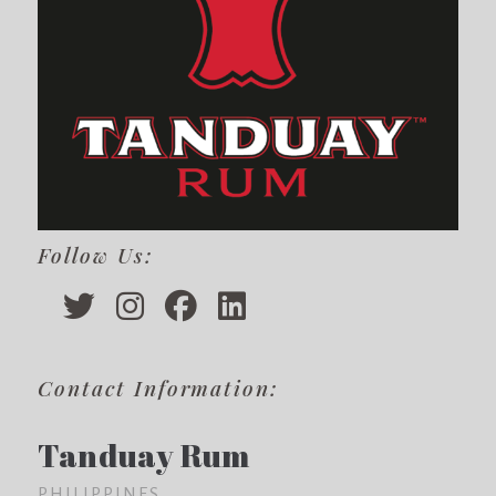
Follow Us:
Contact Information:
Tanduay Rum
PHILIPPINES