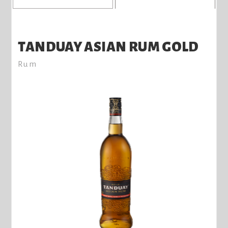
TANDUAY ASIAN RUM GOLD
Rum