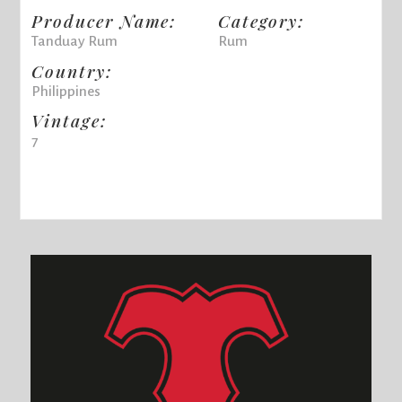
Producer Name:
Category:
Tanduay Rum
Rum
Country:
Philippines
Vintage:
7