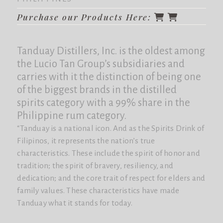
Purchase our Products Here:
Tanduay Distillers, Inc. is the oldest among
the Lucio Tan Group’s subsidiaries and
carries with it the distinction of being one
of the biggest brands in the distilled
spirits category with a 99% share in the
Philippine rum category.
“Tanduay is a national icon. And as the Spirits Drink of
Filipinos, it represents the nation’s true
characteristics. These include the spirit of honor and
tradition; the spirit of bravery, resiliency, and
dedication; and the core trait of respect for elders and
family values. These characteristics have made
Tanduay what it stands for today.