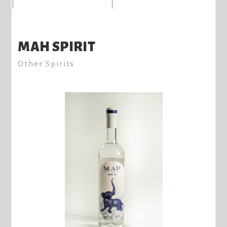
MAH SPIRIT
Other Spirits