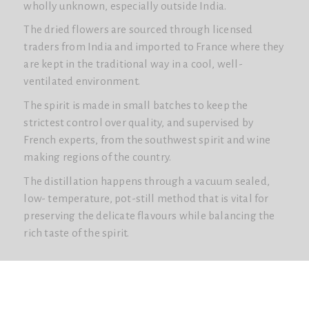
wholly unknown, especially outside India.
The dried flowers are sourced through licensed
traders from India and imported to France where they
are kept in the traditional way in a cool, well-
ventilated environment.
The spirit is made in small batches to keep the
strictest control over quality, and supervised by
French experts, from the southwest spirit and wine
making regions of the country.
The distillation happens through a vacuum sealed,
low- temperature, pot-still method that is vital for
preserving the delicate flavours while balancing the
rich taste of the spirit.