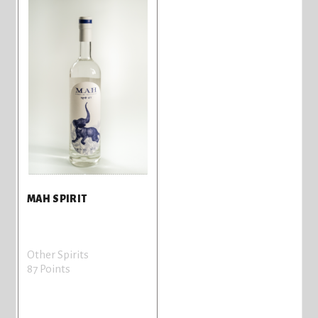
MAH SPIRIT
Other Spirits
87 Points