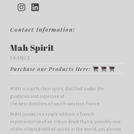
Contact Information:
Mah Spirit
FRANCE
Purchase our Products Here:
MAH is a 40% clear spirit, distilled under the
guidance and expertise of
the best distillers of south-western France.
MAH comes in a single edition, a French
representative of an Indian drink that is possibly one
of the oldest distilled spirits in the world, yet almost