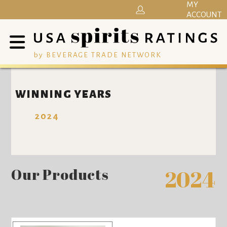
MY
ACCOUNT
by BEVERAGE TRADE NETWORK
WINNING YEARS
2024
Our Products
2024