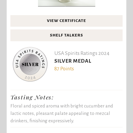
VIEW CERTIFICATE
SHELF TALKERS
USA Spirits Ratings 2024
SILVER MEDAL
87 Points
Tasting Notes:
Floral and spiced aroma with bright cucumber and
lactic notes, pleasant palate appealing to mezcal
drinkers, finishing expressively.