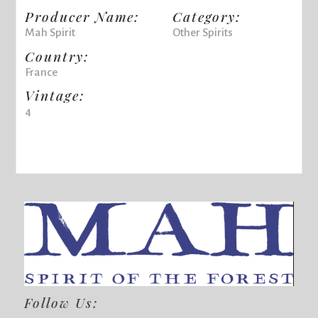
Producer Name:
Category:
Mah Spirit
Other Spirits
Country:
France
Vintage:
4
Follow Us: