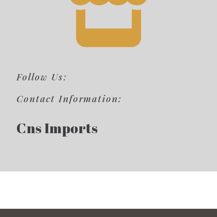
Follow Us:
Contact Information:
Cns Imports