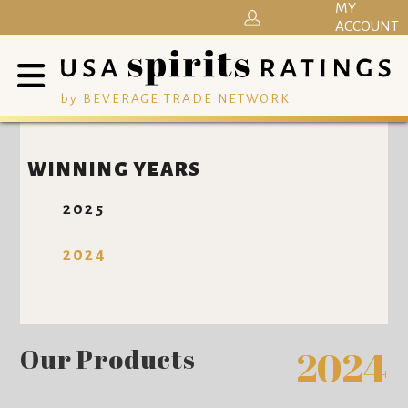
MY
ACCOUNT
by BEVERAGE TRADE NETWORK
WINNING YEARS
2025
2024
Our Products
2024