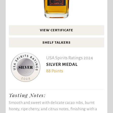
VIEW CERTIFICATE
SHELF TALKERS
USA Spirits Ratings 2024
SILVER MEDAL
88 Points
Tasting Notes:
Smooth and sweet with delicate cacao nibs, burnt
honey, ripe cherry, and citrus notes, finishing with a