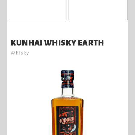
KUNHAI WHISKY EARTH
Whisky