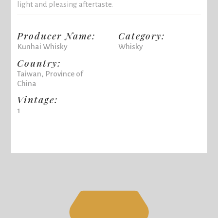
light and pleasing aftertaste.
Producer Name:
Category:
Kunhai Whisky
Whisky
Country:
Taiwan, Province of
China
Vintage:
1