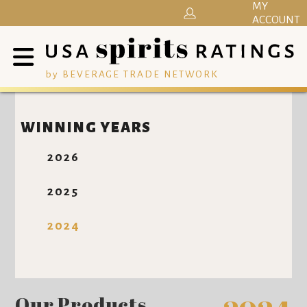
MY
ACCOUNT
by BEVERAGE TRADE NETWORK
WINNING YEARS
2026
2025
2024
Our Products