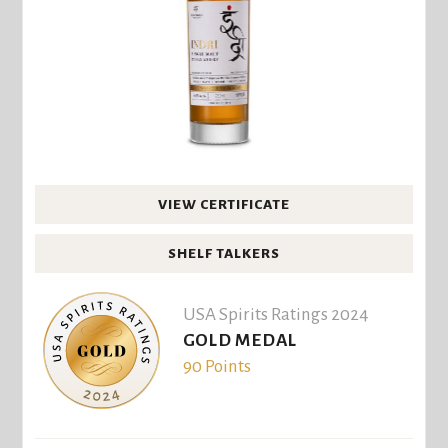
VIEW CERTIFICATE
SHELF TALKERS
USA Spirits Ratings 2024
GOLD MEDAL
90 Points