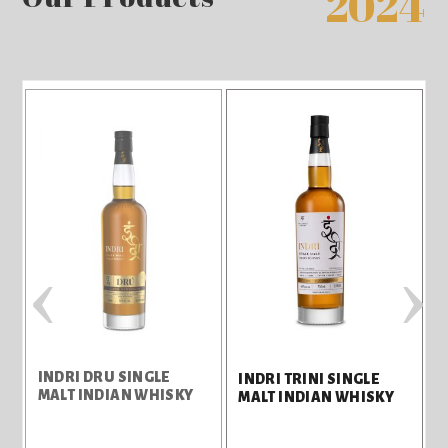
2024
‹
›
INDRI DRU SINGLE
C
INDRI TRINI SINGLE
MALT INDIAN WHISKY
MALT INDIAN WHISKY