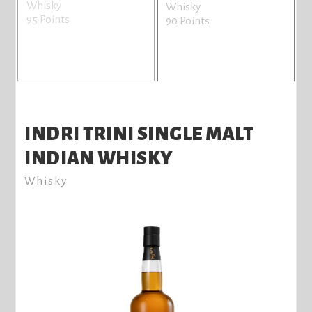
Whisky
Whisky
95 Points
8
90 Points
INDRI TRINI SINGLE MALT
INDIAN WHISKY
Whisky