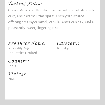
Tasting Notes:
Classic American Bourbon aroma with burnt almonds,
cake, and caramel, this spirit is richly structured,
offering creamy caramel, vanilla, American oak, and a
pleasantly sweet, lingering finish.
Producer Name:
Category:
Piccadily Agro
Whisky
Industries Limited
Country:
India
Vintage:
N/A