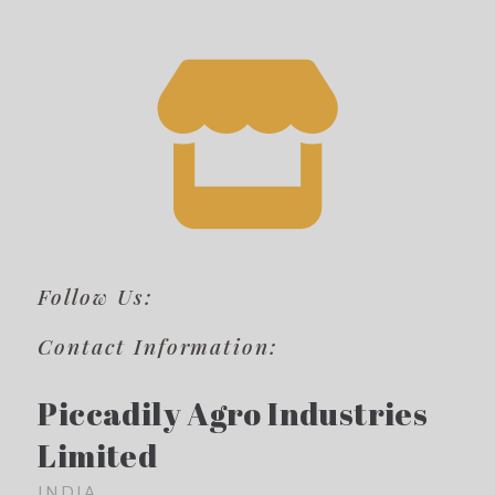
Follow Us:
Contact Information:
Piccadily Agro Industries
Limited
INDIA