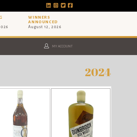
G
WINNERS
ANNOUNCED
 2026
August 12, 2026
MY ACCOUNT
2024