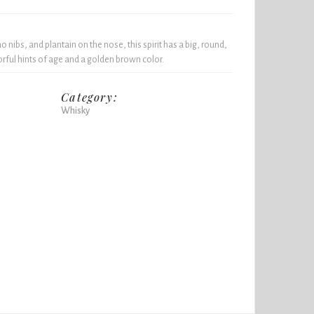
nibs, and plantain on the nose, this spirit has a big, round,
ful hints of age and a golden brown color.
Category:
Whisky