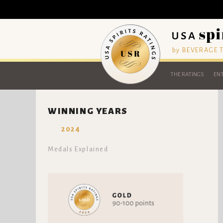
by BEVERAGE
THE RATINGS
ENT
WINNING YEARS
2024
Medals Explained