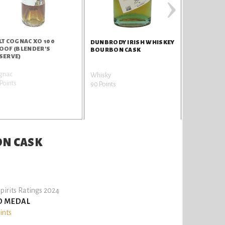
›
LT COGNAC XO 100
DUNBRODY 
DUNBRODY IRISH WHISKEY
OOF (BLENDER'S
MADEIRA C
BOURBON CASK
SERVE)
gnac
Whisky
Whisky
Points
90 Points
90 Points
ON CASK
pirits Ratings 2024
D MEDAL
ints