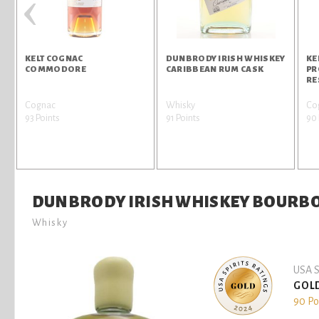
‹
KELT COGNAC
DUNBRODY IRISH WHISKEY
KE
COMMODORE
CARIBBEAN RUM CASK
PR
RE
Cognac
Whisky
Co
93 Points
91 Points
90 
DUNBRODY IRISH WHISKEY BOURB
Whisky
USA S
GOL
90 Po