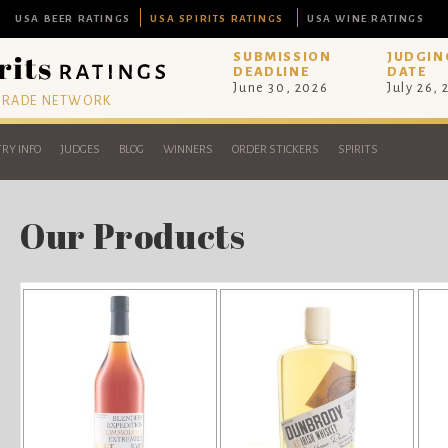
USA BEER RATINGS
USA SPIRITS RATINGS
USA WINE RATINGS
SUBMISSION
JUDGIN
DEADLINE
DATE
June 30, 2026
July 26,
 TRADE NETWORK
RY INFO
JUDGES
BLOG
WINNERS
ORDER STICKERS
SPIRITS
Our Products