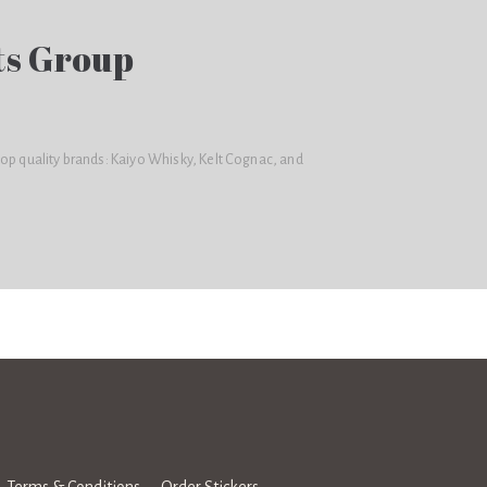
ts Group
top quality brands: Kaiyo Whisky, Kelt Cognac, and