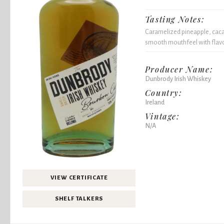
Tasting Notes:
Caramelized pineapple, cacao 
smooth mouthfeel with flavor
Producer Name:
Dunbrody Irish Whiskey
Country:
Ireland
Vintage:
N/A
VIEW CERTIFICATE
SHELF TALKERS