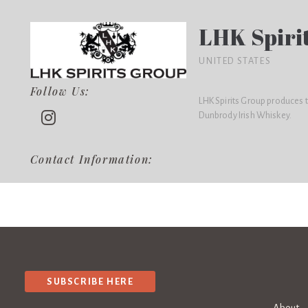
LHK Spiri
UNITED STATES
Follow Us:
LHK Spirits Group produces 
Dunbrody Irish Whiskey.
Contact Information:
SUBSCRIBE HERE