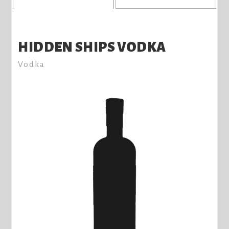
HIDDEN SHIPS VODKA
Vodka