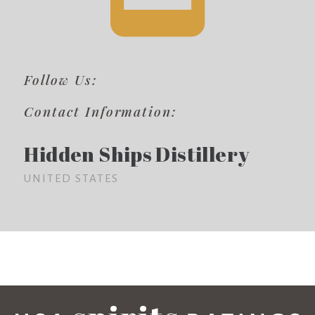
Follow Us:
Contact Information:
Hidden Ships Distillery
UNITED STATES