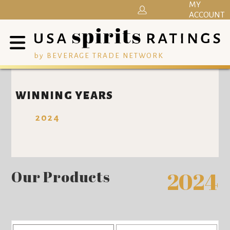
MY
ACCOUNT
by BEVERAGE TRADE NETWORK
WINNING YEARS
2024
Our Products
2024