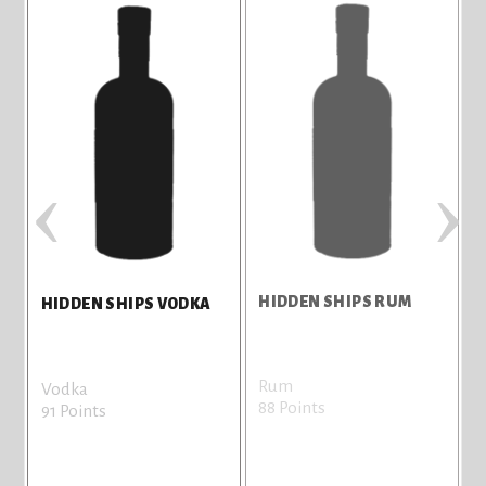
‹
›
HIDDEN SHIPS RUM
H
HIDDEN SHIPS VODKA
Rum
G
Vodka
88 Points
8
91 Points