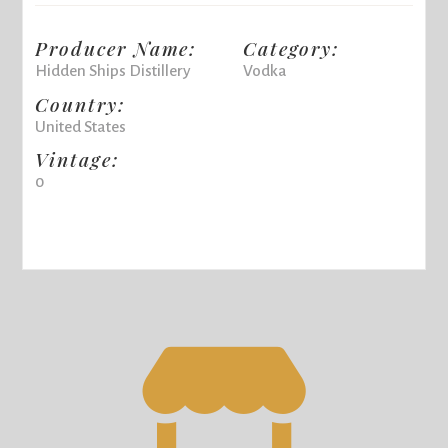
Producer Name:
Category:
Hidden Ships Distillery
Vodka
Country:
United States
Vintage:
0