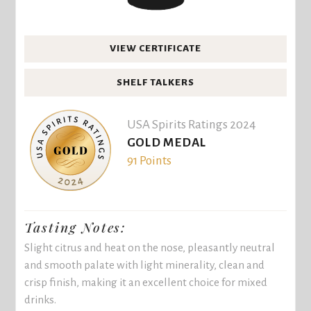
VIEW CERTIFICATE
SHELF TALKERS
USA Spirits Ratings 2024
GOLD MEDAL
91 Points
Tasting Notes:
Slight citrus and heat on the nose, pleasantly neutral
and smooth palate with light minerality, clean and
crisp finish, making it an excellent choice for mixed
drinks.