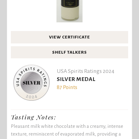
VIEW CERTIFICATE
SHELF TALKERS
USA Spirits Ratings 2024
SILVER MEDAL
87 Points
Tasting Notes:
Pleasant milk white chocolate with a creamy, intense
texture, reminiscent of evaporated milk, providing a