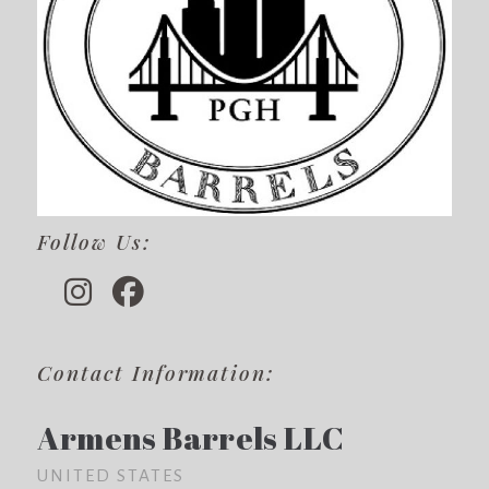
Follow Us:
Contact Information:
Armens Barrels LLC
UNITED STATES