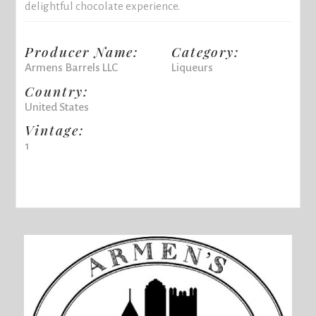
delightful chocolate experience.
Producer Name:
Category:
Armens Barrels LLC
Liqueurs
Country:
United States
Vintage:
1