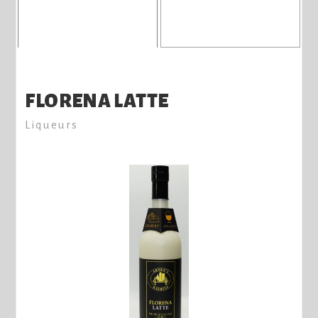
FLORENA LATTE
Liqueurs