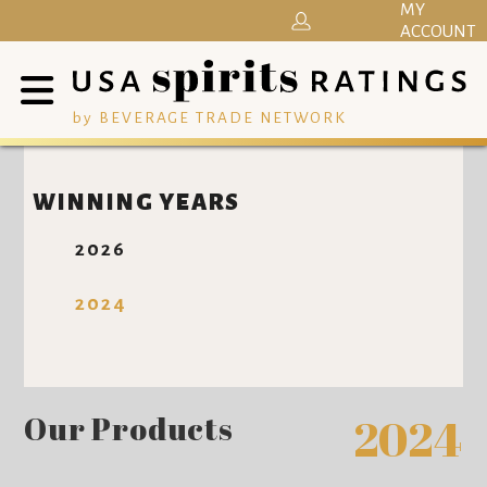
MY
ACCOUNT
by BEVERAGE TRADE NETWORK
WINNING YEARS
2026
2024
Our Products
2024