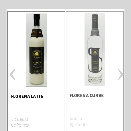
‹
›
FLORENA CURVE
F
FLORENA LATTE
Vodka
L
Liqueurs
85 Points
8
87 Points