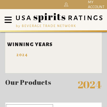
MY
ACCOUNT
by BEVERAGE TRADE NETWORK
WINNING YEARS
2024
Our Products
2024