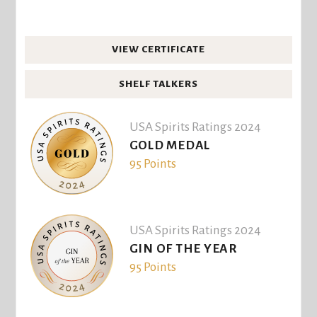
VIEW CERTIFICATE
SHELF TALKERS
USA Spirits Ratings 2024
GOLD MEDAL
95 Points
USA Spirits Ratings 2024
GIN OF THE YEAR
95 Points