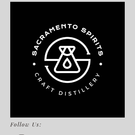
Follow Us: