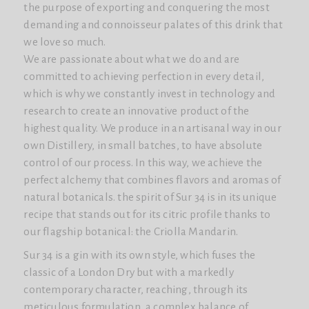
the purpose of exporting and conquering the most
demanding and connoisseur palates of this drink that
we love so much.
We are passionate about what we do and are
committed to achieving perfection in every detail,
which is why we constantly invest in technology and
research to create an innovative product of the
highest quality. We produce in an artisanal way in our
own Distillery, in small batches, to have absolute
control of our process. In this way, we achieve the
perfect alchemy that combines flavors and aromas of
natural botanicals. the spirit of Sur 34 is in its unique
recipe that stands out for its citric profile thanks to
our flagship botanical: the Criolla Mandarin.
Sur 34 is a gin with its own style, which fuses the
classic of a London Dry but with a markedly
contemporary character, reaching, through its
meticulous formulation, a complex balance of