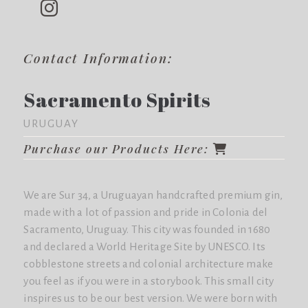
Contact Information:
Sacramento Spirits
URUGUAY
Purchase our Products Here:
We are Sur 34, a Uruguayan handcrafted premium gin,
made with a lot of passion and pride in Colonia del
Sacramento, Uruguay. This city was founded in 1680
and declared a World Heritage Site by UNESCO. Its
cobblestone streets and colonial architecture make
you feel as if you were in a storybook. This small city
inspires us to be our best version. We were born with