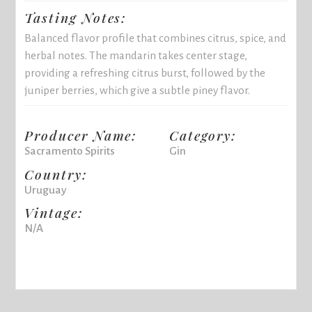
Tasting Notes:
Balanced flavor profile that combines citrus, spice, and
herbal notes. The mandarin takes center stage,
providing a refreshing citrus burst, followed by the
juniper berries, which give a subtle piney flavor.
Producer Name:
Category:
Sacramento Spirits
Gin
Country:
Uruguay
Vintage:
N/A