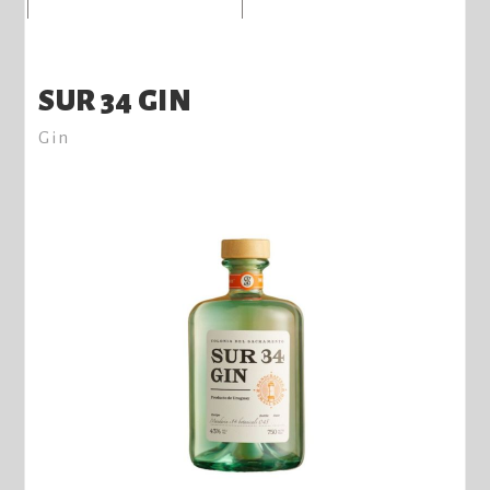
SUR 34 GIN
Gin