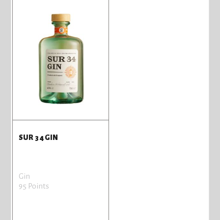
SUR 34 GIN
Gin
95 Points