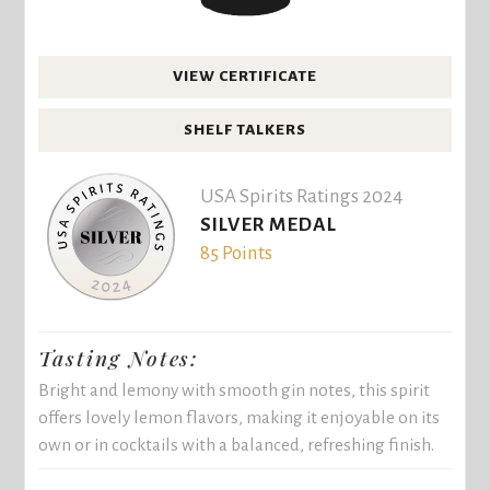
VIEW CERTIFICATE
SHELF TALKERS
USA Spirits Ratings 2024
SILVER MEDAL
85 Points
Tasting Notes:
Bright and lemony with smooth gin notes, this spirit
offers lovely lemon flavors, making it enjoyable on its
own or in cocktails with a balanced, refreshing finish.