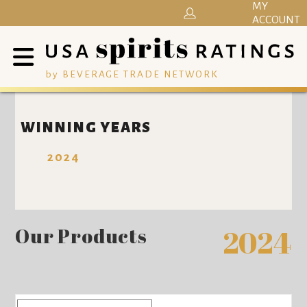
MY
ACCOUNT
by BEVERAGE TRADE NETWORK
WINNING YEARS
2024
Our Products
2024