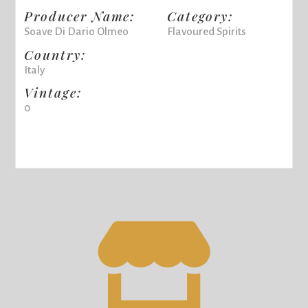
Producer Name:
Category:
Soave Di Dario Olmeo
Flavoured Spirits
Country:
Italy
Vintage:
0