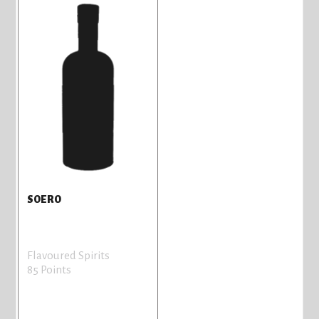
SOERO
Flavoured Spirits
85 Points