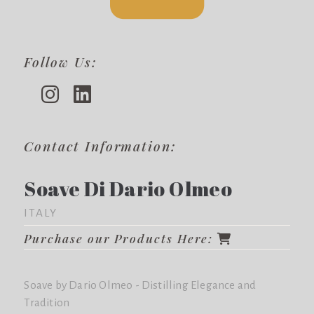
Follow Us:
Contact Information:
Soave Di Dario Olmeo
ITALY
Purchase our Products Here:
Soave by Dario Olmeo - Distilling Elegance and
Tradition