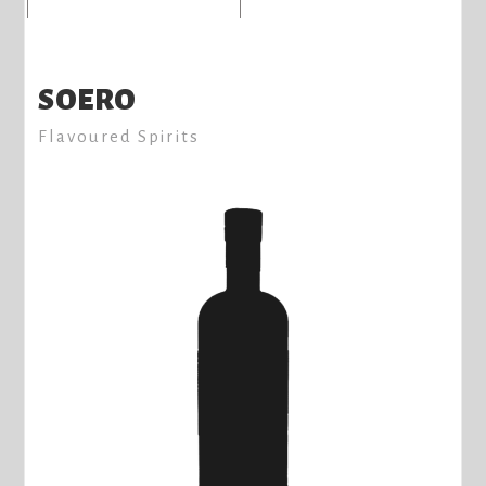
SOERO
Flavoured Spirits