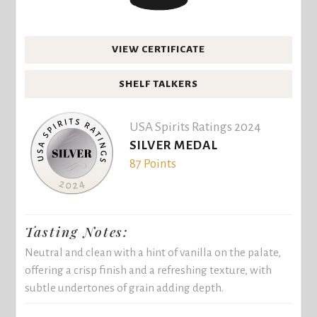
VIEW CERTIFICATE
SHELF TALKERS
USA Spirits Ratings 2024
SILVER MEDAL
87 Points
Tasting Notes:
Neutral and clean with a hint of vanilla on the palate,
offering a crisp finish and a refreshing texture, with
subtle undertones of grain adding depth.