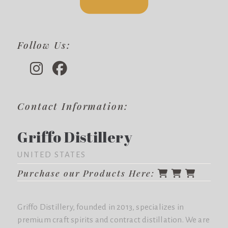
Follow Us:
Contact Information:
Griffo Distillery
UNITED STATES
Purchase our Products Here:
Griffo Distillery, founded in 2013, specializes in
premium craft spirits and contract distillation. We are