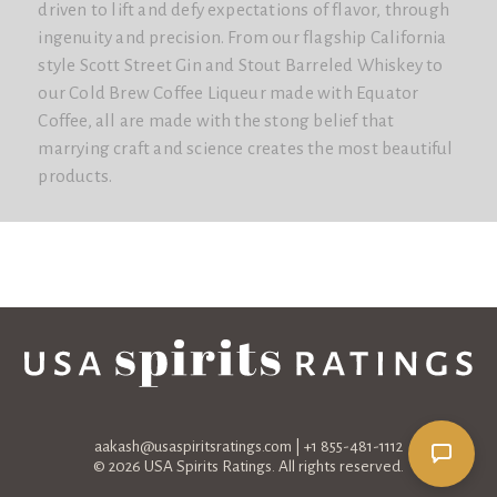
driven to lift and defy expectations of flavor, through
ingenuity and precision. From our flagship California
style Scott Street Gin and Stout Barreled Whiskey to
our Cold Brew Coffee Liqueur made with Equator
Coffee, all are made with the stong belief that
marrying craft and science creates the most beautiful
products.
aakash@usaspiritsratings.com
| +1 855-481-1112
© 2026 USA Spirits Ratings. All rights reserved.