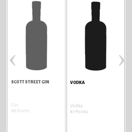
‹
›
SCOTT STREET GIN
C
VODKA
Gin
L
Vodka
88 Points
8
87 Points