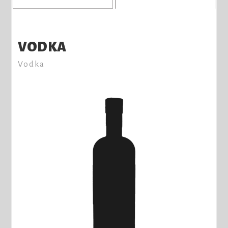
VODKA
Vodka