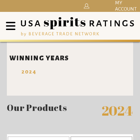
MY
ACCOUNT
by BEVERAGE TRADE NETWORK
WINNING YEARS
2024
Our Products
2024