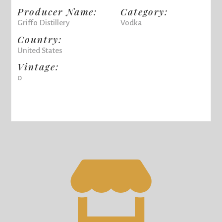
Producer Name:
Category:
Griffo Distillery
Vodka
Country:
United States
Vintage:
0