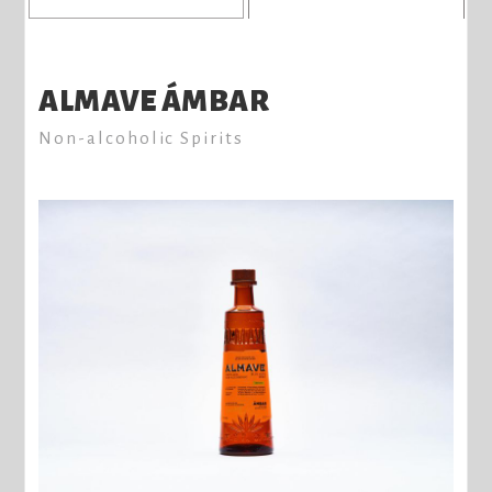
ALMAVE ÁMBAR
Non-alcoholic Spirits