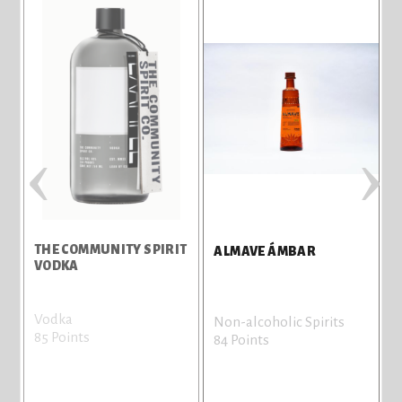
‹
›
THE COMMUNITY SPIRIT
ALMAVE ÁMBAR
VODKA
Vodka
N
Non-alcoholic Spirits
85 Points
8
84 Points