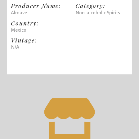
Producer Name:
Category:
Almave
Non-alcoholic Spirits
Country:
Mexico
Vintage:
N/A