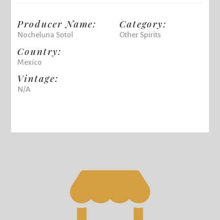
Producer Name:
Category:
Nocheluna Sotol
Other Spirits
Country:
Mexico
Vintage:
N/A