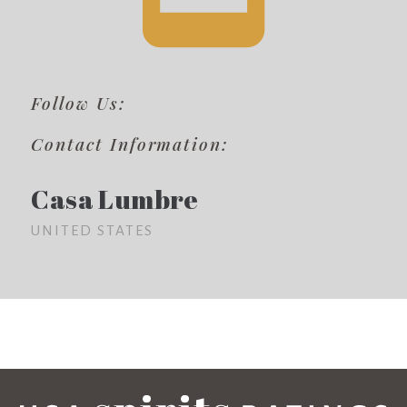
Follow Us:
Contact Information:
Casa Lumbre
UNITED STATES