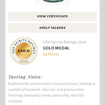
VIEW CERTIFICATE
SHELF TALKERS
USA Spirits Ratings 2024
GOLD MEDAL
94 Points
Tasting Notes:
Bright earthy aromas with a viscous texture, leading to
a palate of seaweed, charcoal, and grassy notes,
finishing pleasantly smoky and earthy, ideal for
cocktails.