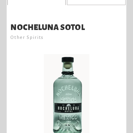
NOCHELUNA SOTOL
Other Spirits