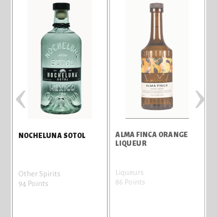
‹
›
ALMA FINCA ORANGE
T
NOCHELUNA SOTOL
LIQUEUR
Liqueurs
V
Other Spirits
86 Points
8
94 Points