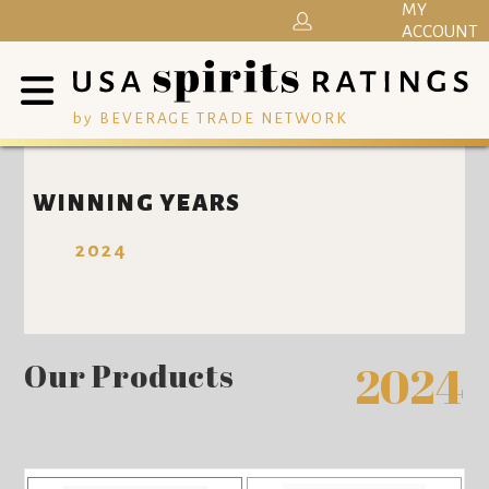
MY
ACCOUNT
by BEVERAGE TRADE NETWORK
WINNING YEARS
2024
Our Products
2024