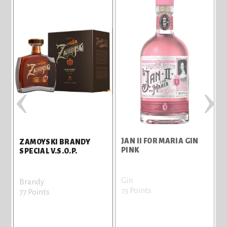
‹
›
JAN II FOR MARIA GIN
ZAMOYSKI BRANDY
PINK
SPECIAL V.S.O.P.
Gin
B
Brandy
73 Points
7
77 Points