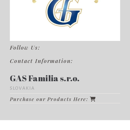
Follow Us:
Contact Information:
GAS Familia s.r.o.
SLOVAKIA
Purchase our Products Here: