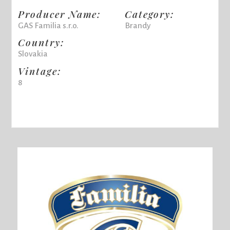
Producer Name:
Category:
GAS Familia s.r.o.
Brandy
Country:
Slovakia
Vintage:
8