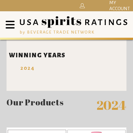
MY
ACCOUNT
by BEVERAGE TRADE NETWORK
WINNING YEARS
2024
Our Products
2024