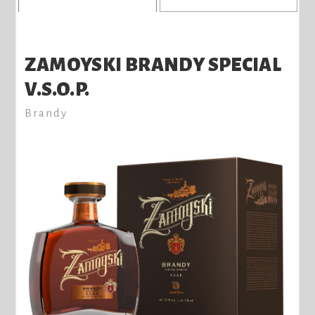
ZAMOYSKI BRANDY SPECIAL
V.S.O.P.
Brandy