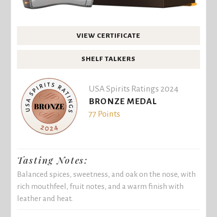
VIEW CERTIFICATE
SHELF TALKERS
USA Spirits Ratings 2024
BRONZE MEDAL
77 Points
Tasting Notes:
Balanced spices, sweetness, and oak on the nose, with
rich mouthfeel, fruit notes, and a warm finish with
leather and heat.