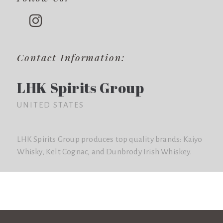
Contact Information:
LHK Spirits Group
UNITED STATES
LHK Spirits Group produces top quality brands: Kaiyo
Whisky, Kelt Cognac, and Dunbrody Irish Whiskey.