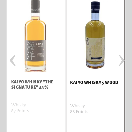
‹
›
KAIYO WHISKY "THE
KAIYO WHISKY 5 WOOD
SIGNATURE" 43%
Whisky
Whisky
87 Points
86 Points