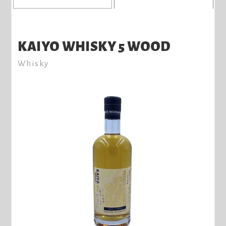
KAIYO WHISKY 5 WOOD
Whisky