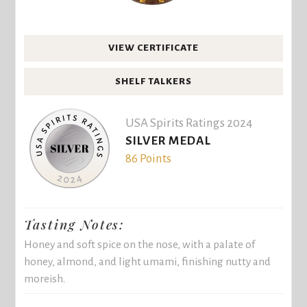
VIEW CERTIFICATE
SHELF TALKERS
USA Spirits Ratings 2024
SILVER MEDAL
86 Points
Tasting Notes:
Honey and soft spice on the nose, with a palate of
honey, almond, and light umami, finishing nutty and
moreish.