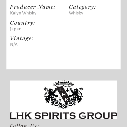
Producer Name:
Category:
Kaiyo Whisky
Whisky
Country:
Japan
Vintage:
N/A
Follow Us: