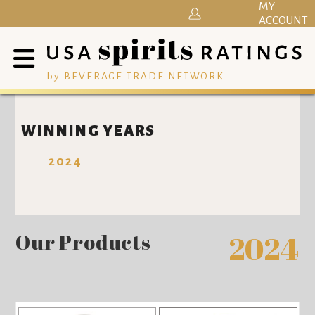
MY
ACCOUNT
by BEVERAGE TRADE NETWORK
WINNING YEARS
2024
Our Products
2024