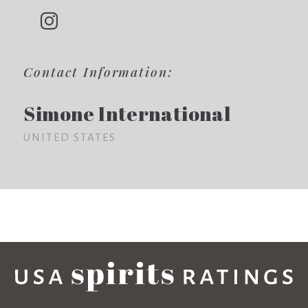
Contact Information:
Simone International
UNITED STATES