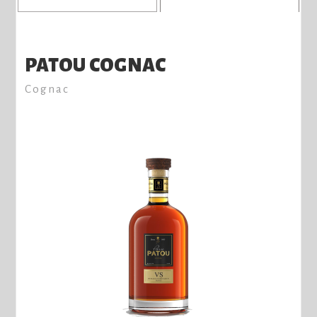
PATOU COGNAC
Cognac