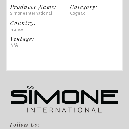
Producer Name:
Category:
Simone International
Cognac
Country:
France
Vintage:
N/A
Follow Us: