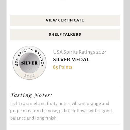
VIEW CERTIFICATE
SHELF TALKERS
USA Spirits Ratings 2024
SILVER MEDAL
85 Points
Tasting Notes:
Light caramel and fruity notes, vibrant orange and
grape must on the nose, palate follows with a good
balance and long finish.