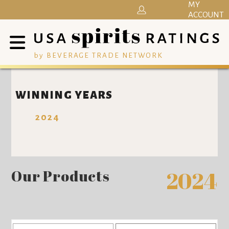
MY
ACCOUNT
by BEVERAGE TRADE NETWORK
WINNING YEARS
2024
Our Products
2024