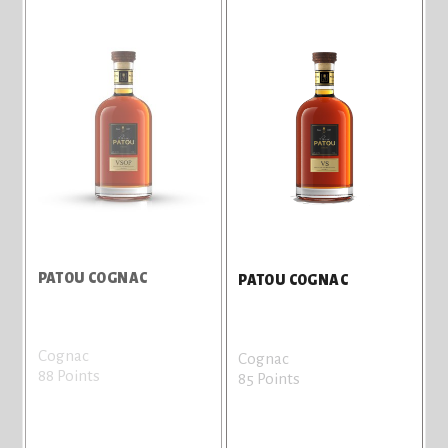
PATOU COGNAC
PATOU COGNAC
Cognac
Cognac
88 Points
85 Points