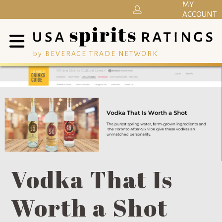
MY
ACCOUNT
by BEVERAGE TRADE NETWORK
Vodka That Is
Worth a Shot