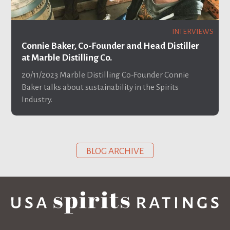
INTERVIEWS
Connie Baker, Co-Founder and Head Distiller
at Marble Distilling Co.
20/11/2023
Marble Distilling Co-Founder Connie
Baker talks about sustainability in the Spirits
Industry.
BLOG ARCHIVE