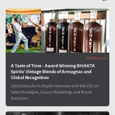
INTERVIEWS
A Taste of Time - Award Winning BHAKTA
Spirits' Vintage Blends of Armagnac and
Global Recognition
26/02/2024
An In-Depth Interview with the CEO on
Sales Strategies, Luxury Marketing, and Brand
Evolution