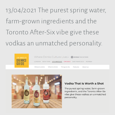
13/04/2021
The purest spring water,
farm-grown ingredients and the
Toronto After-Six vibe give these
vodkas an unmatched personality.