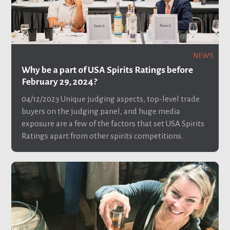
NEWS
Why be a part of USA Spirits Ratings before
February 29, 2024?
04/12/2023
Unique judging aspects, top-level trade
buyers on the judging panel, and huge media
exposure are a few of the factors that set USA Spirits
Ratings apart from other spirits competitions.