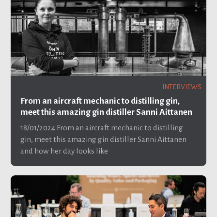
INTERVIEWS
From an aircraft mechanic to distilling gin,
meet this amazing gin distiller Sanni Aittanen
18/01/2024
From an aircraft mechanic to distilling
gin, meet this amazing gin distiller Sanni Aittanen
and how her day looks like