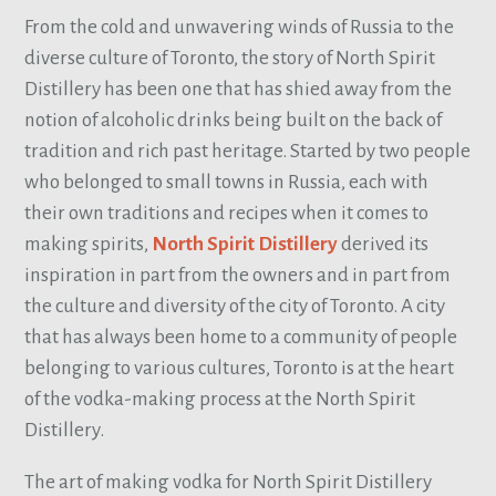
From the cold and unwavering winds of Russia to the
diverse culture of Toronto, the story of North Spirit
Distillery has been one that has shied away from the
notion of alcoholic drinks being built on the back of
tradition and rich past heritage. Started by two people
who belonged to small towns in Russia, each with
their own traditions and recipes when it comes to
making spirits,
North Spirit Distillery
derived its
inspiration in part from the owners and in part from
the culture and diversity of the city of Toronto. A city
that has always been home to a community of people
belonging to various cultures, Toronto is at the heart
of the vodka-making process at the North Spirit
Distillery.
The art of making vodka for North Spirit Distillery