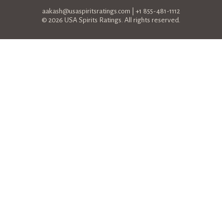
aakash@usaspiritsratings.com
| +1 855-481-1112
© 2026 USA Spirits Ratings. All rights reserved.