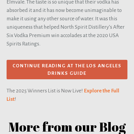
Elmvale. The taste is so unique that their vodka has
absorbed it and it has now become unimaginable to
make it using any other source of water. It was this
uniqueness that helped North Spirit Distillery’s After
Six Vodka Premium win accolades at the 2020 USA
Spirits Ratings.
CONTINUE READING AT THE LOS ANGELES
DRINKS GUIDE
The 2025 Winners List is Now Live!
Explore the Full
List
!
More from our Blog