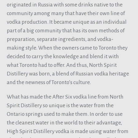
originated in Russia with some drinks native to the
community among many that have their own line of
vodka production. It became unique as an individual
part of a big community that has its own methods of
preparation, separate ingredients, and vodka-
making style. When the owners came to Toronto they
decided to carry the knowledge and blend it with
what Toronto had to offer. And thus, North Spirit
Distillery was born, a blend of Russian vodka heritage
and the newness of Toronto’s culture.
What has made the After Six vodka line from North
Spirit Distillery so unique is the water from the
Ontario springs used to make them. In order to use
the cleanest water in the world to their advantage,
High Spirit Distillery vodka is made using water from