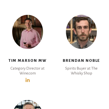
TIM MARSON MW
BRENDAN NOBLE
Category Director at
Spirits Buyer at The
Wine.com
Whisky Shop