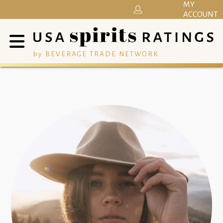
MY
ACCOUNT
by BEVERAGE TRADE NETWORK