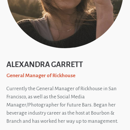
ALEXANDRA GARRETT
General Manager of Rickhouse
Currently the General Manager of Rickhouse in San
Francisco, as well as the Social Media
Manager/Photographer for Future Bars. Began her
beverage industry career as the host at Bourbon &
Branch and has worked her way up to management.