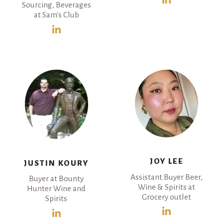
Sourcing, Beverages
at Sam's Club
JOY LEE
JUSTIN KOURY
Assistant Buyer Beer,
Buyer at Bounty
Wine & Spirits at
Hunter Wine and
Grocery outlet
Spirits