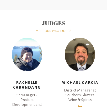
JUDGES
MEET OUR
2026
JUDGES
RACHELLE
MICHAEL GARCIA
CARANDANG
District Manager at
Sr Manager -
Southern Glazer's
Product
Wine & Spirits
Development and