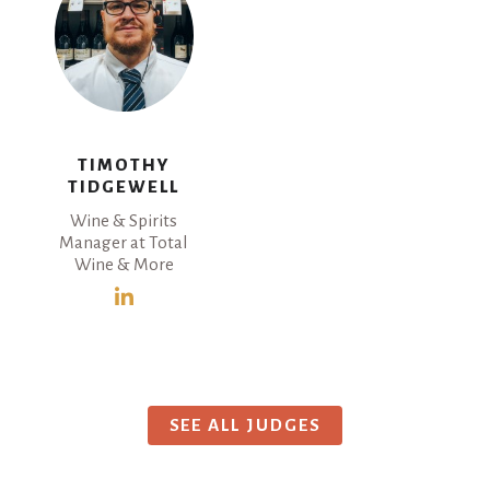
TIMOTHY
TIDGEWELL
Wine & Spirits
Manager at Total
Wine & More
SEE ALL JUDGES