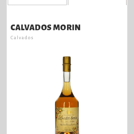
CALVADOS MORIN
Calvados