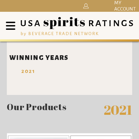
MY
ACCOUNT
by BEVERAGE TRADE NETWORK
WINNING YEARS
2021
Our Products
2021