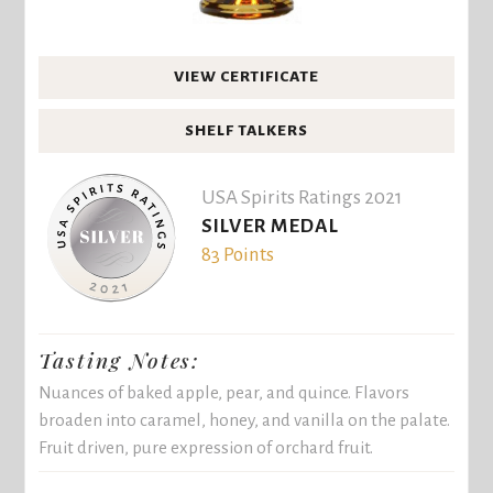
VIEW CERTIFICATE
SHELF TALKERS
USA Spirits Ratings 2021
SILVER MEDAL
83 Points
Tasting Notes:
Nuances of baked apple, pear, and quince. Flavors
broaden into caramel, honey, and vanilla on the palate.
Fruit driven, pure expression of orchard fruit.