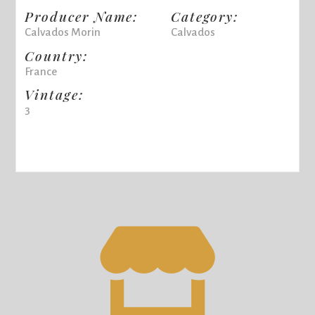
Producer Name:
Category:
Calvados Morin
Calvados
Country:
France
Vintage:
3