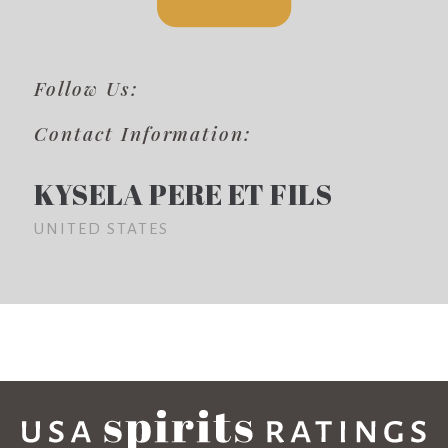
Follow Us:
Contact Information:
KYSELA PERE ET FILS
UNITED STATES