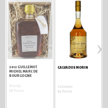
‹
›
2012 GUILLEMOT
CALVADOS MORIN
D
MICHEL MARC DE
BOURGOGNE
Brandy
Calvados
88 Points
83 Points