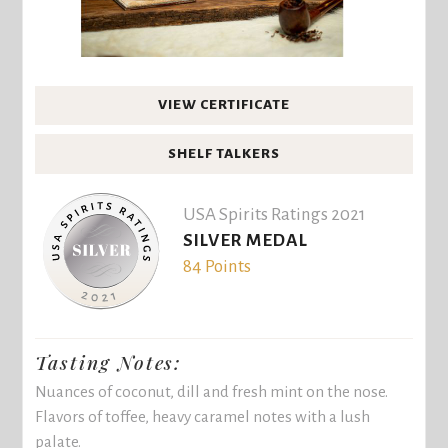
VIEW CERTIFICATE
SHELF TALKERS
USA Spirits Ratings 2021
SILVER MEDAL
84 Points
Tasting Notes:
Nuances of coconut, dill and fresh mint on the nose.
Flavors of toffee, heavy caramel notes with a lush
palate.