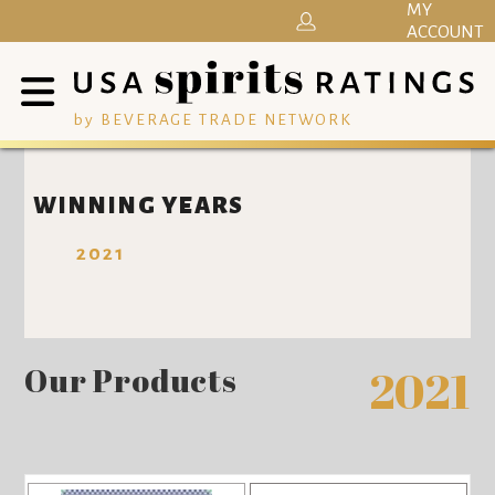
MY
ACCOUNT
by BEVERAGE TRADE NETWORK
WINNING YEARS
2021
Our Products
2021