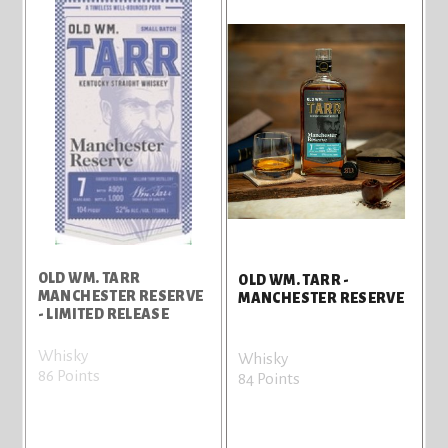
OLD WM. TARR
OLD WM. TARR -
MANCHESTER RESERVE
MANCHESTER RESERVE
- LIMITED RELEASE
Whisky
Whisky
86 Points
84 Points