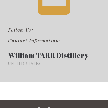
Follow Us:
Contact Information:
William TARR Distillery
UNITED STATES