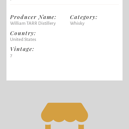
Producer Name:
Category:
William TARR Distillery
Whisky
Country:
United States
Vintage:
7