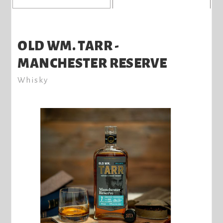
OLD WM. TARR -
MANCHESTER RESERVE
Whisky