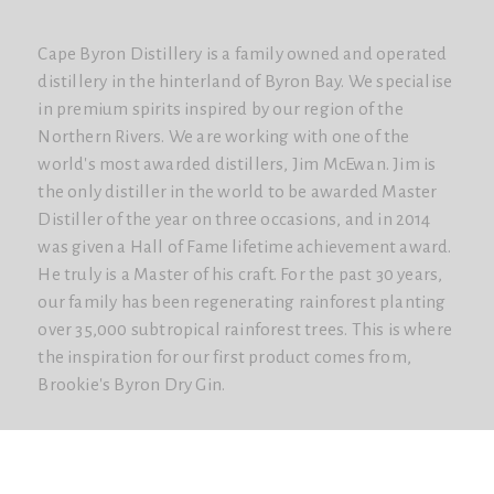
Cape Byron Distillery is a family owned and operated
distillery in the hinterland of Byron Bay. We specialise
in premium spirits inspired by our region of the
Northern Rivers. We are working with one of the
world's most awarded distillers, Jim McEwan. Jim is
the only distiller in the world to be awarded Master
Distiller of the year on three occasions, and in 2014
was given a Hall of Fame lifetime achievement award.
He truly is a Master of his craft. For the past 30 years,
our family has been regenerating rainforest planting
over 35,000 subtropical rainforest trees. This is where
the inspiration for our first product comes from,
Brookie's Byron Dry Gin.