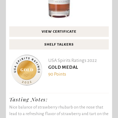
VIEW CERTIFICATE
SHELF TALKERS
USA Spirits Ratings 2022
GOLD MEDAL
90 Points
Tasting Notes:
Nice balance of strawberry rhubarb on the nose that
lead to a refreshing flavor of strawberry and tart on the