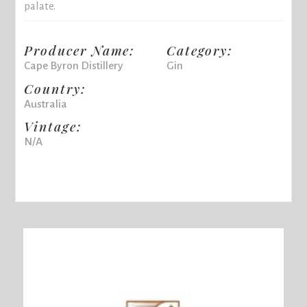
palate.
Producer Name:
Category:
Cape Byron Distillery
Gin
Country:
Australia
Vintage:
N/A