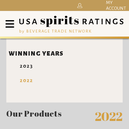
MY
ACCOUNT
by BEVERAGE TRADE NETWORK
WINNING YEARS
2023
2022
Our Products
2022