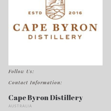
Follow Us:
Contact Information:
Cape Byron Distillery
AUSTRALIA