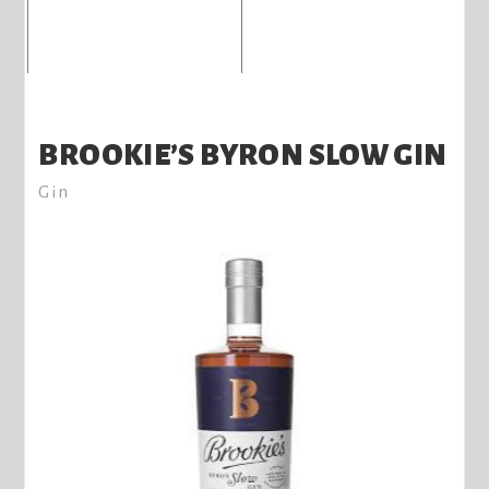
BROOKIE’S BYRON SLOW GIN
Gin