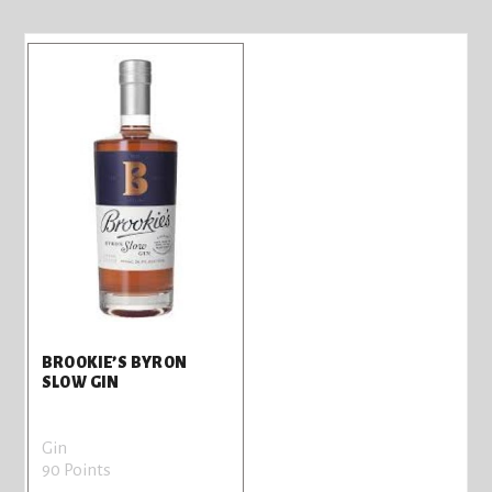
BROOKIE’S BYRON
SLOW GIN
Gin
90 Points