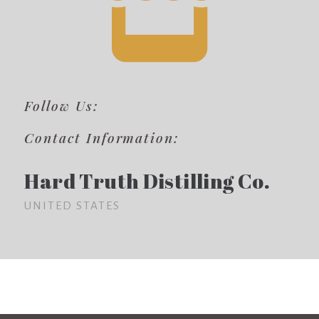
Follow Us:
Contact Information:
Hard Truth Distilling Co.
UNITED STATES