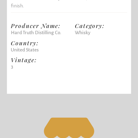
finish.
Producer Name:
Category:
Hard Truth Distilling Co.
Whisky
Country:
United States
Vintage:
3