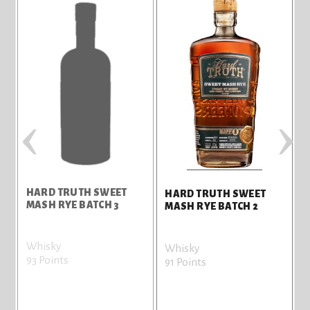
‹
›
HARD TRUTH SWEET
HARD TRUTH SWEET
MASH RYE BATCH 3
MASH RYE BATCH 2
Whisky
V
Whisky
93 Points
8
91 Points