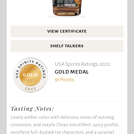
VIEW CERTIFICATE
SHELF TALKERS
USA Spirits Ratings 2022
GOLD MEDAL
91 Points
Tasting Notes:
Lovely amber color with delicious notes of nutmeg,
cinnamon, and maple. Clean mouthfeel, spicy profile,
excellent full-bodied rye characters, and a caramel