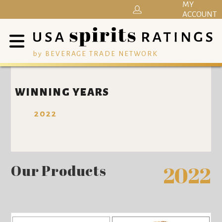
MY
ACCOUNT
by BEVERAGE TRADE NETWORK
WINNING YEARS
2022
Our Products
2022