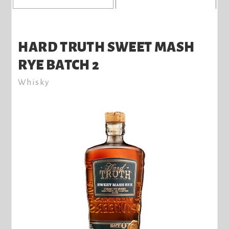
HARD TRUTH SWEET MASH
RYE BATCH 2
Whisky