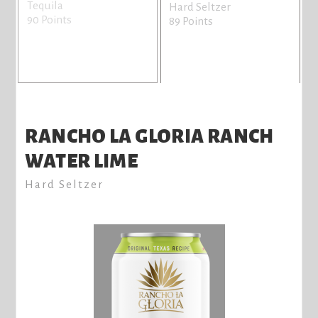
Tequila
H
Hard Seltzer
90 Points
8
89 Points
RANCHO LA GLORIA RANCH
WATER LIME
Hard Seltzer