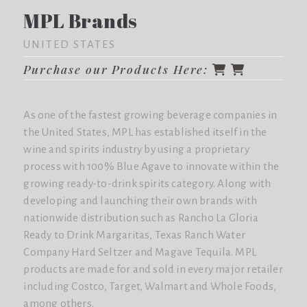
MPL Brands
UNITED STATES
Purchase our Products Here:
As one of the fastest growing beverage companies in
the United States, MPL has established itself in the
wine and spirits industry by using a proprietary
process with 100% Blue Agave to innovate within the
growing ready-to-drink spirits category. Along with
developing and launching their own brands with
nationwide distribution such as Rancho La Gloria
Ready to Drink Margaritas, Texas Ranch Water
Company Hard Seltzer and Magave Tequila. MPL
products are made for and sold in every major retailer
including Costco, Target, Walmart and Whole Foods,
among others.