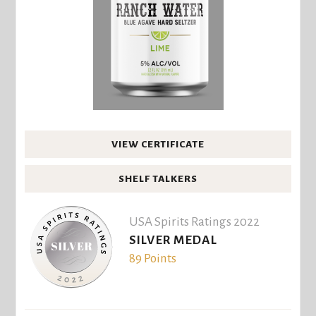
VIEW CERTIFICATE
SHELF TALKERS
USA Spirits Ratings 2022
SILVER MEDAL
89 Points