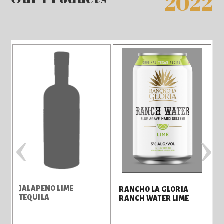
2022
‹
›
JALAPENO LIME
R
RANCHO LA GLORIA
TEQUILA
RANCH WATER LIME