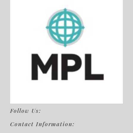
Follow Us:
Contact Information: