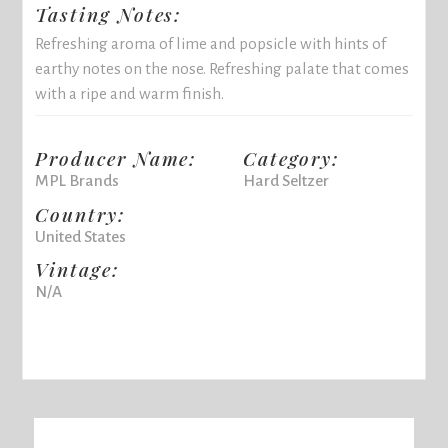
Tasting Notes:
Refreshing aroma of lime and popsicle with hints of
earthy notes on the nose. Refreshing palate that comes
with a ripe and warm finish.
Producer Name:
Category:
MPL Brands
Hard Seltzer
Country:
United States
Vintage:
N/A