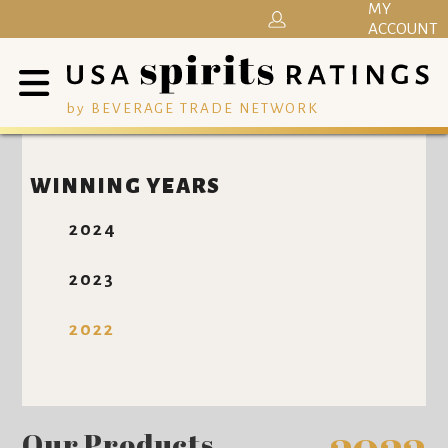
MY
ACCOUNT
by BEVERAGE TRADE NETWORK
WINNING YEARS
2024
2023
2022
Our Products