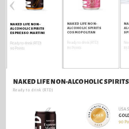
‹
NAKED LIFE NON-
NA
NAKED LIFE NON-
ALCOHOLIC SPIRITS
AL
ALCOHOLIC SPIRITS
COSMOPOLITAN
SP
ESPRESSO MARTINI
Ready to drink (RTD)
Non
Ready to drink (RTD)
86 Points
85 
90 Points
NAKED LIFE NON-ALCOHOLIC SPIRIT
Ready to drink (RTD)
USA S
GOL
90 Po