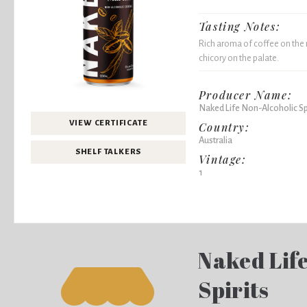
Tasting Notes:
Rich aroma of coffee on the n
chicory on the palate.
Producer Name:
Naked Life Non-Alcoholic Spi
VIEW CERTIFICATE
Country:
Australia
SHELF TALKERS
Vintage:
1
Naked Lif
Spirits