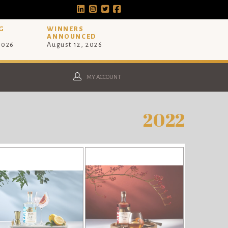
G
WINNERS
ANNOUNCED
 2026
August 12, 2026
MY ACCOUNT
2022