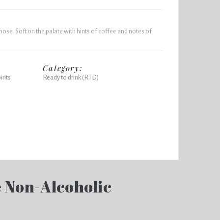
ose. Soft on the palate with hints of coffee and notes of
Category:
rits
Ready to drink (RTD)
e Non-Alcoholic