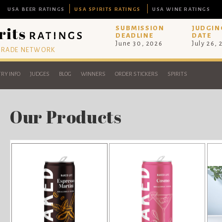
USA BEER RATINGS
USA SPIRITS RATINGS
USA WINE RATINGS
SUBMISSION
JUDGIN
DEADLINE
DATE
June 30, 2026
July 26,
 TRADE NETWORK
RY INFO
JUDGES
BLOG
WINNERS
ORDER STICKERS
SPIRITS
Our Products