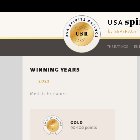
by BEVERAGE
THE RATINGS
ENT
WINNING YEARS
2022
Medals Explained