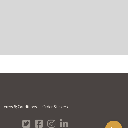
Terms & Conditions
Order Stickers