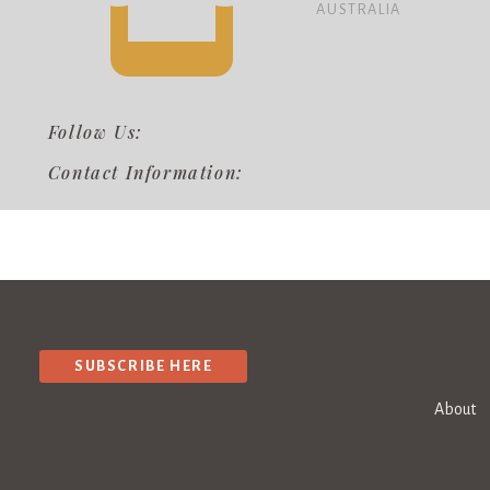
AUSTRALIA
Follow Us:
Contact Information:
SUBSCRIBE HERE
About