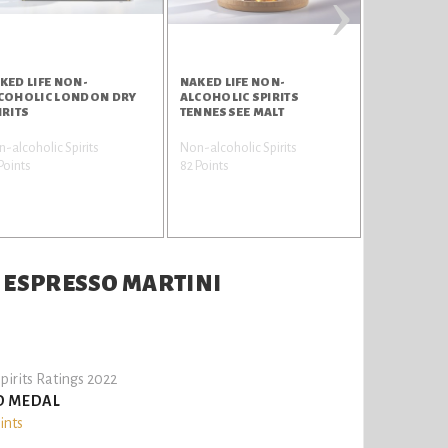
›
KED LIFE NON-
NAKED LIFE NON-
NAKED LIFE
COHOLIC LONDON DRY
ALCOHOLIC SPIRITS
ALCOHOLIC 
IRITS
TENNESSEE MALT
APERITIVO
-alcoholic Spirits
Non-alcoholic Spirits
Non-alcoholi
Points
82 Points
80 Points
S ESPRESSO MARTINI
pirits Ratings 2022
D MEDAL
ints