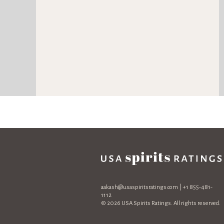
aakash@usaspiritsratings.com
| +1 855-481-
1112
© 2026 USA Spirits Ratings. All rights reserved.