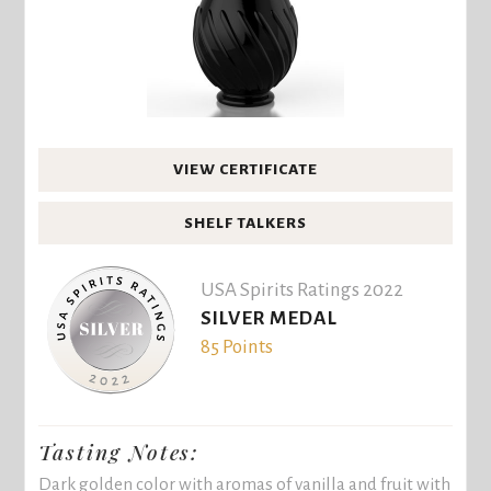
VIEW CERTIFICATE
SHELF TALKERS
USA Spirits Ratings 2022
SILVER MEDAL
85 Points
Tasting Notes:
Dark golden color with aromas of vanilla and fruit with