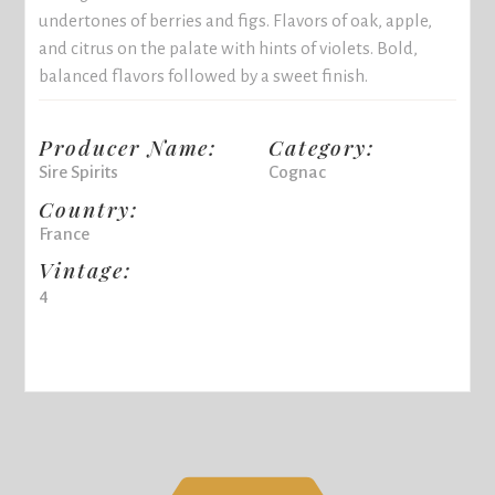
undertones of berries and figs. Flavors of oak, apple,
and citrus on the palate with hints of violets. Bold,
balanced flavors followed by a sweet finish.
Producer Name:
Category:
Sire Spirits
Cognac
Country:
France
Vintage:
4