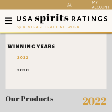
MY
ACCOUNT
by BEVERAGE TRADE NETWORK
WINNING YEARS
2022
2020
Our Products
2022