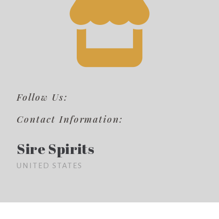
Follow Us:
Contact Information:
Sire Spirits
UNITED STATES