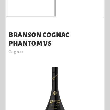
BRANSON COGNAC
PHANTOM VS
Cognac