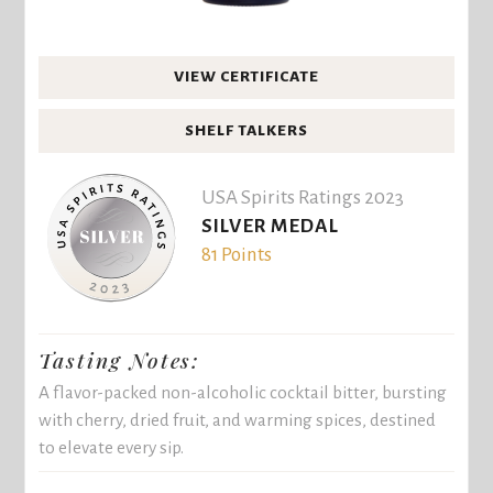
VIEW CERTIFICATE
SHELF TALKERS
USA Spirits Ratings 2023
SILVER MEDAL
81 Points
Tasting Notes:
A flavor-packed non-alcoholic cocktail bitter, bursting
with cherry, dried fruit, and warming spices, destined
to elevate every sip.