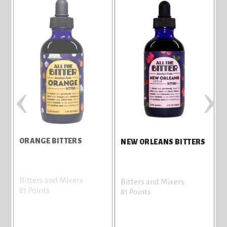
‹
›
ORANGE BITTERS
NEW ORLEANS BITTERS
Bitters and Mixers
Bitters and Mixers
81 Points
81 Points