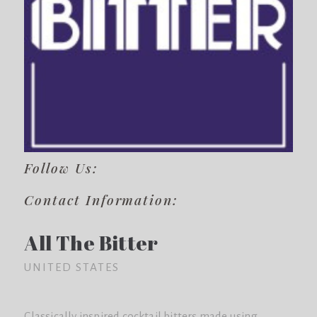
Follow Us:
Contact Information:
All The Bitter
UNITED STATES
Classically inspired cocktail bitters made using