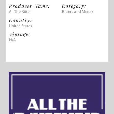
Producer Name:
Category:
All The Bitter
Bitters and Mixers
Country:
United States
Vintage:
N/A