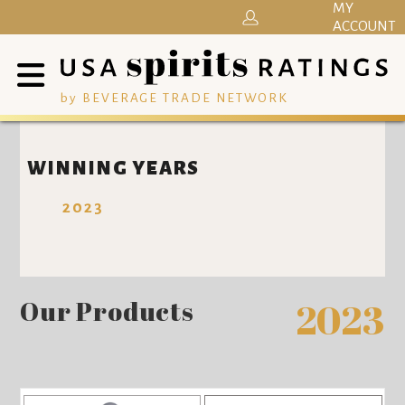
MY
ACCOUNT
by BEVERAGE TRADE NETWORK
WINNING YEARS
2023
Our Products
2023