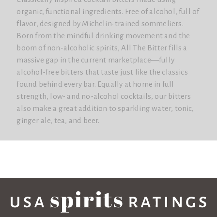
organic, functional ingredients. Free of alcohol, full of
flavor, designed by Michelin-trained sommeliers.
Born from the mindful drinking movement and the
boom of non-alcoholic spirits, All The Bitter fills a
massive gap in the current marketplace—fully
alcohol-free bitters that taste just like the classics
found behind every bar. Equally at home in full
strength, low- and no-alcohol cocktails, our bitters
also make a great addition to sparkling water, tonic,
ginger ale, tea, and beer.