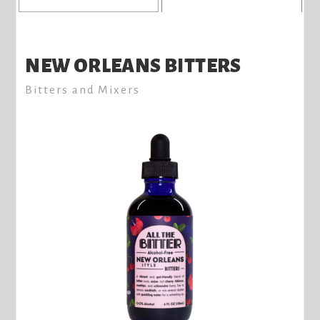
NEW ORLEANS BITTERS
Bitters and Mixers